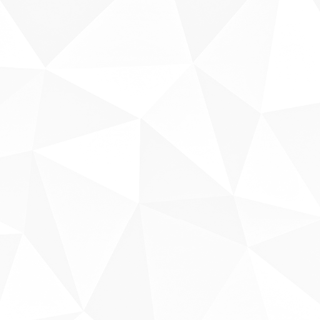
Sobre