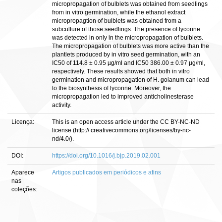
micropropagation of bulblets was obtained from seedlings
from in vitro germination, while the ethanol extract
micropropagtion of bulblets was obtained from a
subculture of those seedlings. The presence of lycorine
was detected in only in the micropropagation of bulblets.
The micropropagation of bulblets was more active than the
plantlets produced by in vitro seed germination, with an
IC50 of 114.8 ± 0.95 µg/ml and IC50 386.00 ± 0.97 µg/ml,
respectively. These results showed that both in vitro
germination and micropropagation of H. goianum can lead
to the biosynthesis of lycorine. Moreover, the
micropropagation led to improved anticholinesterase
activity.
Licença:
This is an open access article under the CC BY-NC-ND
license (http:// creativecommons.org/licenses/by-nc-
nd/4.0/).
DOI:
https://doi.org/10.1016/j.bjp.2019.02.001
Aparece
Artigos publicados em periódicos e afins
nas
coleções: