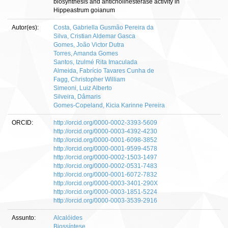
biosynthesis and anticholinesterase activity in
Hippeastrum goianum
Autor(es):
Costa, Gabriella Gusmão Pereira da
Silva, Cristian Aldemar Gasca
Gomes, João Victor Dutra
Torres, Amanda Gomes
Santos, Izulmé Rita Imaculada
Almeida, Fabrício Tavares Cunha de
Fagg, Christopher William
Simeoni, Luiz Alberto
Silveira, Dâmaris
Gomes-Copeland, Kicia Karinne Pereira
ORCID:
http://orcid.org/0000-0002-3393-5609
http://orcid.org/0000-0003-4392-4230
http://orcid.org/0000-0001-6098-3852
http://orcid.org/0000-0001-9599-4578
http://orcid.org/0000-0002-1503-1497
http://orcid.org/0000-0002-0531-7483
http://orcid.org/0000-0001-6072-7832
http://orcid.org/0000-0003-3401-290X
http://orcid.org/0000-0003-1851-5224
http://orcid.org/0000-0003-3539-2916
Assunto:
Alcalóides
Biossíntese