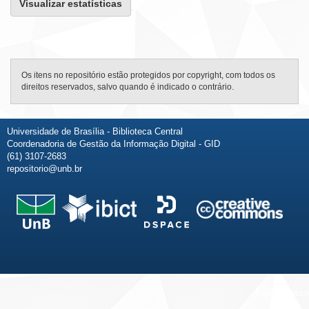
Visualizar estatísticas
Os itens no repositório estão protegidos por copyright, com todos os
direitos reservados, salvo quando é indicado o contrário.
Universidade de Brasília - Biblioteca Central
Coordenadoria de Gestão da Informação Digital - GID
(61) 3107-2683
repositorio@unb.br
Fale conosco