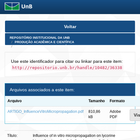
Skip
Voltar
navigation
REPOSITÓRIO INSTITUCIONAL DA UNB
PRODUÇÃO ACADÊMICA E CIENTÍFICA
ARTIGOS PUBLICADOS EM PERIÓDICOS E AFINS
Use este identificador para citar ou linkar para este item:
http://repositorio.unb.br/handle/10482/36338
Arquivos associados a este item:
Arquivo
Tamanho
Formato
ARTIGO_InfluenceVitroMicropropagation.pdf
810,86
Adobe
Vis
kB
PDF
Título:
Influence of in vitro micropropagation on lycorine