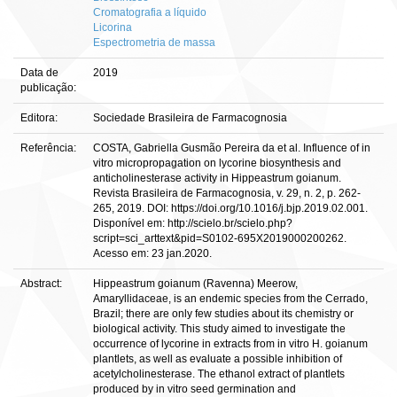
Cromatografia a líquido
Licorina
Espectrometria de massa
Data de
2019
publicação:
Editora:
Sociedade Brasileira de Farmacognosia
Referência:
COSTA, Gabriella Gusmão Pereira da et al. Influence of in
vitro micropropagation on lycorine biosynthesis and
anticholinesterase activity in Hippeastrum goianum.
Revista Brasileira de Farmacognosia, v. 29, n. 2, p. 262-
265, 2019. DOI: https://doi.org/10.1016/j.bjp.2019.02.001.
Disponível em: http://scielo.br/scielo.php?
script=sci_arttext&pid=S0102-695X2019000200262.
Acesso em: 23 jan.2020.
Abstract:
Hippeastrum goianum (Ravenna) Meerow,
Amaryllidaceae, is an endemic species from the Cerrado,
Brazil; there are only few studies about its chemistry or
biological activity. This study aimed to investigate the
occurrence of lycorine in extracts from in vitro H. goianum
plantlets, as well as evaluate a possible inhibition of
acetylcholinesterase. The ethanol extract of plantlets
produced by in vitro seed germination and