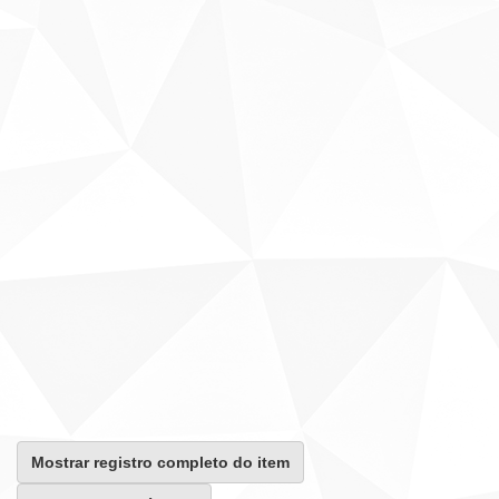
Mostrar registro completo do item