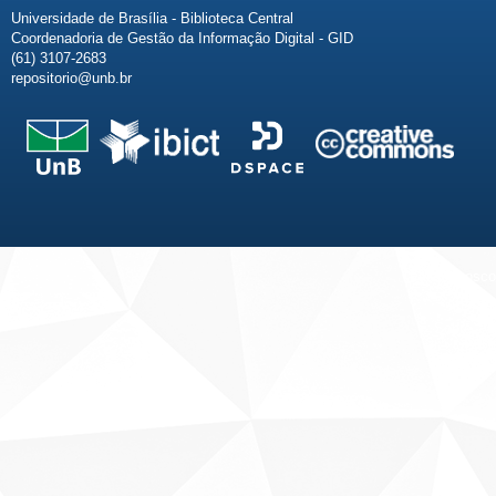
Universidade de Brasília - Biblioteca Central
Coordenadoria de Gestão da Informação Digital - GID
(61) 3107-2683
repositorio@unb.br
Fale conosco
Sobre