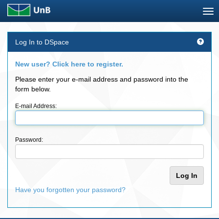
Skip
Log In to DSpace
navigation
New user? Click here to register.
Please enter your e-mail address and password into the
form below.
E-mail Address:
Password:
Have you forgotten your password?