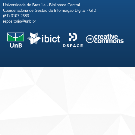
Universidade de Brasília - Biblioteca Central
Coordenadoria de Gestão da Informação Digital - GID
(61) 3107-2683
repositorio@unb.br
Fale conosco
Sobre