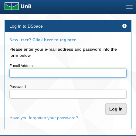
Skip
Log In to DSpace
navigation
New user? Click here to register.
Please enter your e-mail address and password into the
form below.
E-mail Address:
Password:
Have you forgotten your password?