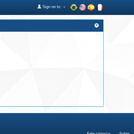
Sign on to:
Fale conosco
Sobre