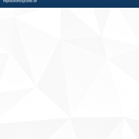
repositorio@unb.br