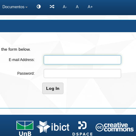
Documentos
A-
A
A+
 the form below.
E-mail Address:
Password: