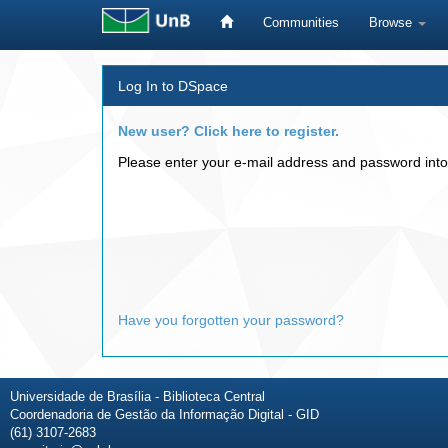
Communities
Browse
Skip
Log In to DSpace
navigation
New user? Click here to register.
Please enter your e-mail address and password into
Have you forgotten your password?
Universidade de Brasília - Biblioteca Central
Coordenadoria de Gestão da Informação Digital - GID
(61) 3107-2683