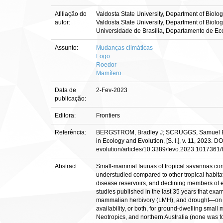
Afiliação do
Valdosta State University, Department of Biolo
autor:
Valdosta State University, Department of Biolo
Universidade de Brasília, Departamento de Ec
Assunto:
Mudanças climáticas
Fogo
Roedor
Mamífero
Data de
2-Fev-2023
publicação:
Editora:
Frontiers
Referência:
BERGSTROM, Bradley J; SCRUGGS, Samuel B.; VI
in Ecology and Evolution, [S. l.], v. 11, 2023. 
evolution/articles/10.3389/fevo.2023.1017361/f
Abstract:
Small-mammal faunas of tropical savannas cons
understudied compared to other tropical habita
disease reservoirs, and declining members of e
studies published in the last 35 years that ex
mammalian herbivory (LMH), and drought—on abu
availability, or both, for ground-dwelling smal
Neotropics, and northern Australia (none was f