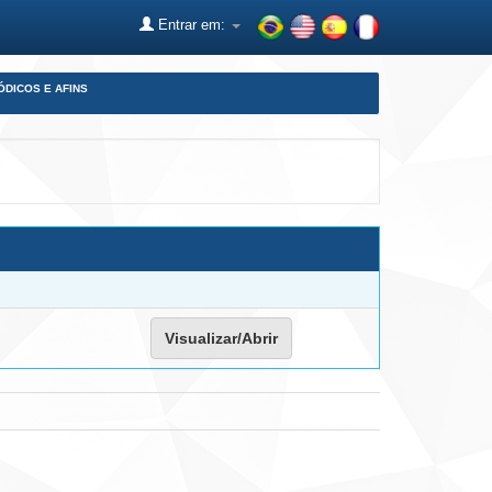
Entrar em:
ÓDICOS E AFINS
Visualizar/Abrir