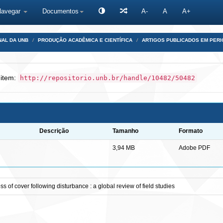
Navegar
Documentos
A-
A
A+
NAL DA UNB
PRODUÇÃO ACADÊMICA E CIENTÍFICA
ARTIGOS PUBLICADOS EM PERI
 item:
http://repositorio.unb.br/handle/10482/50482
Descrição
Tamanho
Formato
3,94 MB
Adobe PDF
of cover following disturbance : a global review of field studies