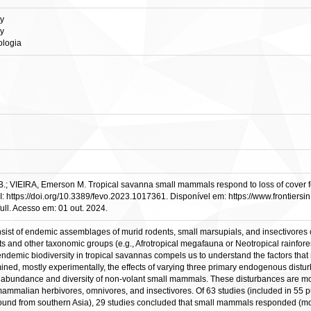
gy
gy
ologia
EIRA, Emerson M. Tropical savanna small mammals respond to loss of cover follow
DOI: https://doi.org/10.3389/fevo.2023.1017361. Disponível em: https://www.frontiersi
ull. Acesso em: 01 out. 2024.
ist of endemic assemblages of murid rodents, small marsupials, and insectivores 
ts and other taxonomic groups (e.g., Afrotropical megafauna or Neotropical rainfo
ndemic biodiversity in tropical savannas compels us to understand the factors that 
amined, mostly experimentally, the effects of varying three primary endogenous dist
ndance and diversity of non-volant small mammals. These disturbances are most li
l mammalian herbivores, omnivores, and insectivores. Of 63 studies (included in 55 p
ound from southern Asia), 29 studies concluded that small mammals responded (mostl