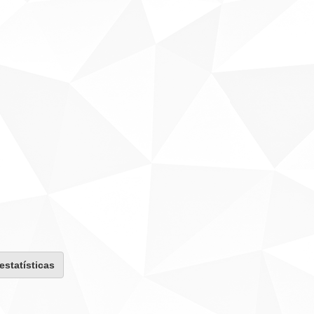
 estatísticas