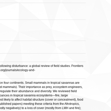
ing disturbance: a global review of field studies. Frontiers
n.org/journals/ecology-and-
on four continents. Small mammals in tropical savannas are
rest mammals). Their importance as prey, ecosystem engineers,
regulate their abundance and diversity. We reviewed field
urbances in tropical savanna ecosystems—fire, large
kely to affect habitat structure (cover or concealment), food
ublished papers) meeting these criteria from the Afrotropics,
y negatively) to a loss of cover (mostly from LMH and fire);