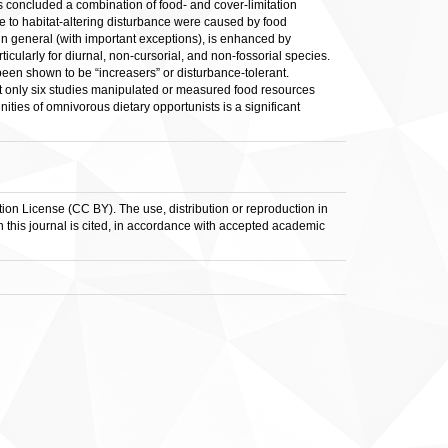
s concluded a combination of food- and cover-limitation
to habitat-altering disturbance were caused by food
in general (with important exceptions), is enhanced by
icularly for diurnal, non-cursorial, and non-fossorial species.
en shown to be “increasers” or disturbance-tolerant.
 only six studies manipulated or measured food resources
ties of omnivorous dietary opportunists is a significant
ion License (CC BY). The use, distribution or reproduction in
in this journal is cited, in accordance with accepted academic