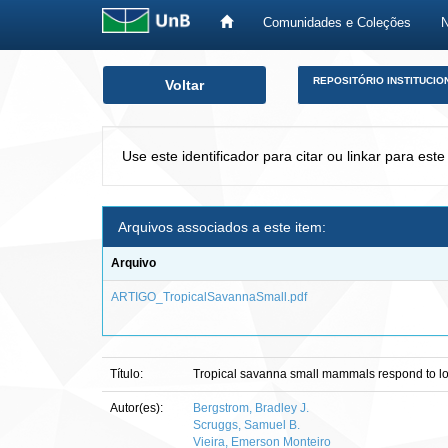
Comunidades e Coleções
Skip
REPOSITÓRIO INSTITUCIO
Voltar
navigation
Use este identificador para citar ou linkar para este
Arquivos associados a este item:
Arquivo
ARTIGO_TropicalSavannaSmall.pdf
Título:
Tropical savanna small mammals respond to loss 
Autor(es):
Bergstrom, Bradley J.
Scruggs, Samuel B.
Vieira, Emerson Monteiro