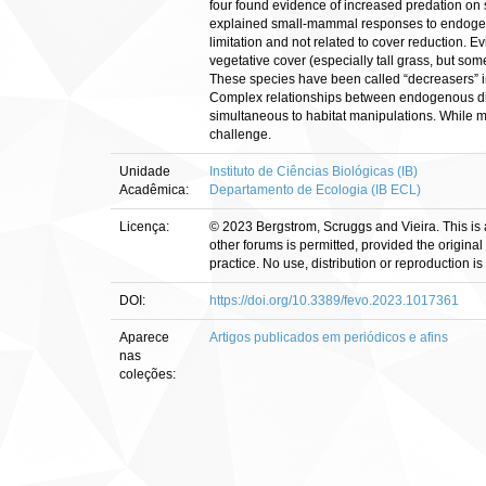
four found evidence of increased predation on 
explained small-mammal responses to endogeno
limitation and not related to cover reduction.
vegetative cover (especially tall grass, but som
These species have been called “decreasers” i
Complex relationships between endogenous dis
simultaneous to habitat manipulations. While m
challenge.
Unidade
Instituto de Ciências Biológicas (IB)
Acadêmica:
Departamento de Ecologia (IB ECL)
Licença:
© 2023 Bergstrom, Scruggs and Vieira. This is 
other forums is permitted, provided the original
practice. No use, distribution or reproduction 
DOI:
https://doi.org/10.3389/fevo.2023.1017361
Aparece
Artigos publicados em periódicos e afins
nas
coleções: