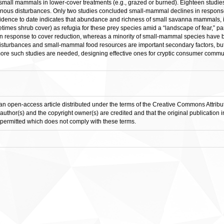
small mammals in lower-cover treatments (e.g., grazed or burned). Eighteen studie
us disturbances. Only two studies concluded small-mammal declines in response 
 Evidence to date indicates that abundance and richness of small savanna mammals, 
etimes shrub cover) as refugia for these prey species amid a “landscape of fear,” part
n response to cover reduction, whereas a minority of small-mammal species have be
turbances and small-mammal food resources are important secondary factors, but
ore such studies are needed, designing effective ones for cryptic consumer communi
an open-access article distributed under the terms of the Creative Commons Attribut
 author(s) and the copyright owner(s) are credited and that the original publication 
is permitted which does not comply with these terms.