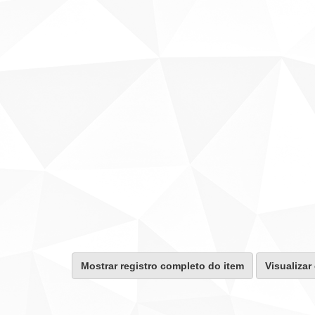
Mostrar registro completo do item
Visualizar