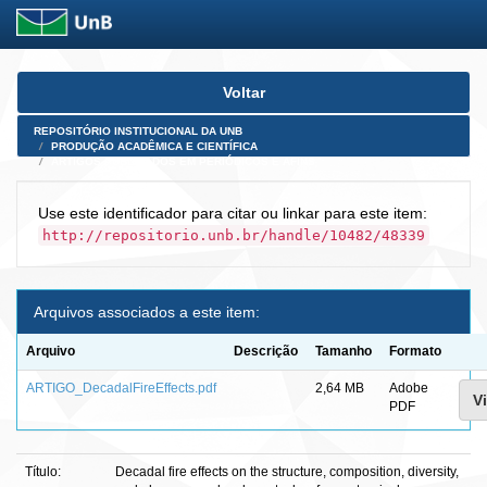
Skip
Voltar
navigation
REPOSITÓRIO INSTITUCIONAL DA UNB
PRODUÇÃO ACADÊMICA E CIENTÍFICA
ARTIGOS PUBLICADOS EM PERIÓDICOS E AFINS
Use este identificador para citar ou linkar para este item:
http://repositorio.unb.br/handle/10482/48339
Arquivos associados a este item:
Arquivo
Descrição
Tamanho
Formato
ARTIGO_DecadalFireEffects.pdf
2,64 MB
Adobe
Vi
PDF
Título:
Decadal fire effects on the structure, composition, diversity,