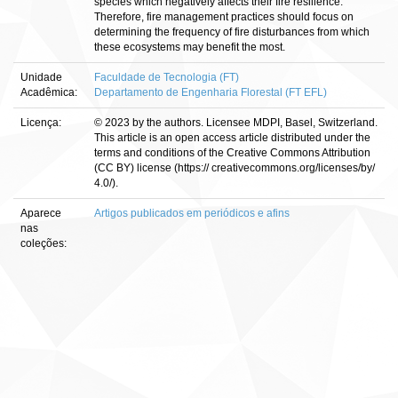
species which negatively affects their fire resilience.
Therefore, fire management practices should focus on
determining the frequency of fire disturbances from which
these ecosystems may benefit the most.
Unidade
Faculdade de Tecnologia (FT)
Acadêmica:
Departamento de Engenharia Florestal (FT EFL)
Licença:
© 2023 by the authors. Licensee MDPI, Basel, Switzerland.
This article is an open access article distributed under the
terms and conditions of the Creative Commons Attribution
(CC BY) license (https:// creativecommons.org/licenses/by/
4.0/).
Aparece
Artigos publicados em periódicos e afins
nas
coleções: