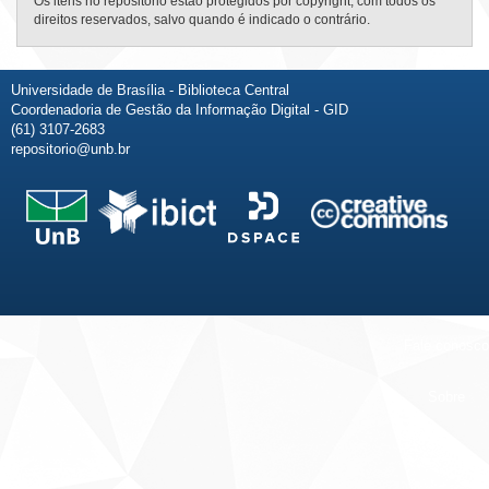
Os itens no repositório estão protegidos por copyright, com todos os
direitos reservados, salvo quando é indicado o contrário.
Universidade de Brasília - Biblioteca Central
Coordenadoria de Gestão da Informação Digital - GID
(61) 3107-2683
repositorio@unb.br
Fale conosco
Sobre