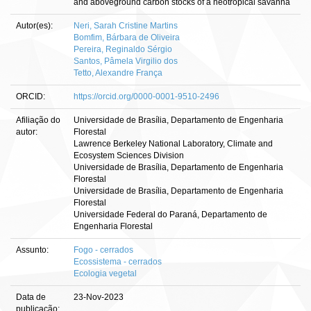
and aboveground carbon stocks of a neotropical savanna
Autor(es):
Neri, Sarah Cristine Martins
Bomfim, Bárbara de Oliveira
Pereira, Reginaldo Sérgio
Santos, Pâmela Virgilio dos
Tetto, Alexandre França
ORCID:
https://orcid.org/0000-0001-9510-2496
Afiliação do
Universidade de Brasília, Departamento de Engenharia
autor:
Florestal
Lawrence Berkeley National Laboratory, Climate and
Ecosystem Sciences Division
Universidade de Brasília, Departamento de Engenharia
Florestal
Universidade de Brasília, Departamento de Engenharia
Florestal
Universidade Federal do Paraná, Departamento de
Engenharia Florestal
Assunto:
Fogo - cerrados
Ecossistema - cerrados
Ecologia vegetal
Data de
23-Nov-2023
publicação: