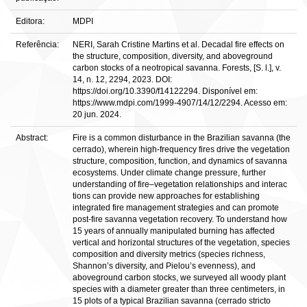
Editora:
MDPI
Referência:
NERI, Sarah Cristine Martins et al. Decadal fire effects on
the structure, composition, diversity, and aboveground
carbon stocks of a neotropical savanna. Forests, [S. l.], v.
14, n. 12, 2294, 2023. DOI:
https://doi.org/10.3390/f14122294. Disponível em:
https://www.mdpi.com/1999-4907/14/12/2294. Acesso em:
20 jun. 2024.
Abstract:
Fire is a common disturbance in the Brazilian savanna (the
cerrado), wherein high-frequency fires drive the vegetation
structure, composition, function, and dynamics of savanna
ecosystems. Under climate change pressure, further
understanding of fire–vegetation relationships and interac
tions can provide new approaches for establishing
integrated fire management strategies and can promote
post-fire savanna vegetation recovery. To understand how
15 years of annually manipulated burning has affected
vertical and horizontal structures of the vegetation, species
composition and diversity metrics (species richness,
Shannon’s diversity, and Pielou’s evenness), and
aboveground carbon stocks, we surveyed all woody plant
species with a diameter greater than three centimeters, in
15 plots of a typical Brazilian savanna (cerrado stricto