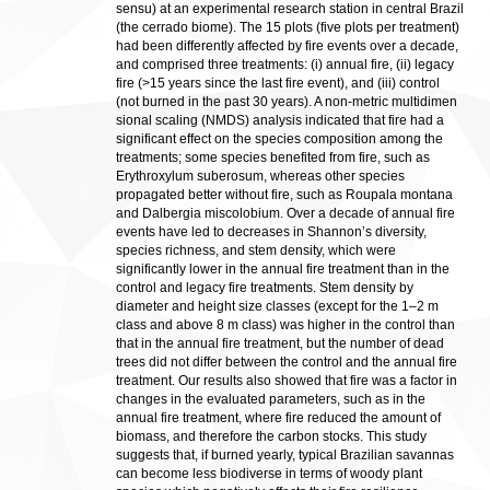
sensu) at an experimental research station in central Brazil
(the cerrado biome). The 15 plots (five plots per treatment)
had been differently affected by fire events over a decade,
and comprised three treatments: (i) annual fire, (ii) legacy
fire (>15 years since the last fire event), and (iii) control
(not burned in the past 30 years). A non-metric multidimen
sional scaling (NMDS) analysis indicated that fire had a
significant effect on the species composition among the
treatments; some species benefited from fire, such as
Erythroxylum suberosum, whereas other species
propagated better without fire, such as Roupala montana
and Dalbergia miscolobium. Over a decade of annual fire
events have led to decreases in Shannon’s diversity,
species richness, and stem density, which were
significantly lower in the annual fire treatment than in the
control and legacy fire treatments. Stem density by
diameter and height size classes (except for the 1–2 m
class and above 8 m class) was higher in the control than
that in the annual fire treatment, but the number of dead
trees did not differ between the control and the annual fire
treatment. Our results also showed that fire was a factor in
changes in the evaluated parameters, such as in the
annual fire treatment, where fire reduced the amount of
biomass, and therefore the carbon stocks. This study
suggests that, if burned yearly, typical Brazilian savannas
can become less biodiverse in terms of woody plant