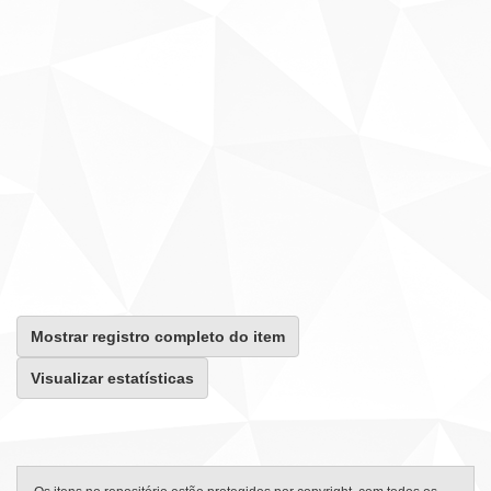
Mostrar registro completo do item
Visualizar estatísticas