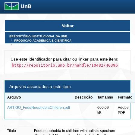
Skip
Voltar
navigation
REPOSITÓRIO INSTITUCIONAL DA UNB
PRODUÇÃO ACADÊMICA E CIENTÍFICA
ARTIGOS PUBLICADOS EM PERIÓDICOS E AFINS
Use este identificador para citar ou linkar para este item:
http://repositorio.unb.br/handle/10482/46396
Arquivos associados a este item:
Arquivo
Descrição
Tamanho
Formato
ARTIGO_FoodNeophobiaChildren.pdf
600,09
Adobe
kB
PDF
Título:
Food neophobia in children with autistic spectrum