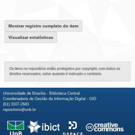
Mostrar registro completo do item
Visualizar estatísticas
Os itens no repositório estão protegidos por copyright, com todos os
direitos reservados, salvo quando é indicado o contrário.
Universidade de Brasília - Biblioteca Central
Coordenadoria de Gestão da Informação Digital - GID
(61) 3107-2683
repositorio@unb.br