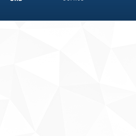
Fale conosco
Sobre