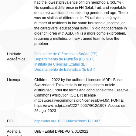
had the lowest prevalence of high neophobia (63.7%).
No significant difference in FN (total, fruit, and vegetable
domains) was found, considering gender and age. There
was no statistical difference in FN (all domains) by the
number of residents in the same household, income, or
the caregivers’ educational level. FN did not decrease in
older children with ASD. FN is a more complex problem,
requiring a multidisciplinary trained team to face the
problem.
Unidade
Faculdade de Ciências da Saúde (FS)
Acadêmica:
Departamento de Nutrição (FS NUT)
Instituto de Ciências Exatas (IE)
Departamento de Estatística (IE EST)
Licença:
Children - 2022 by the authors. Licensee MDPI, Basel,
Switzerland. This article is an open access article
distributed under the terms and conditions of the Creative
Commons Attribution (CC BY) license
(https://creativecommons.org/licenses/by/4.0/). FONTE:
https://www.mdpi.com/2227-9067/9/12/1907. Acesso em:
25 ago. 2023.
DOI:
https://doi.org/10.3390/children9121907
Agência
UnB - Edital DPI/DPG n. 01/2022