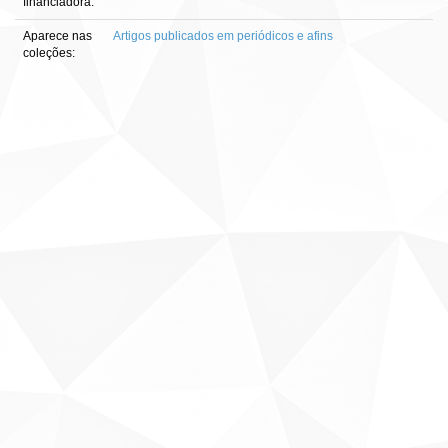
financiadora:
Aparece nas
Artigos publicados em periódicos e afins
coleções: