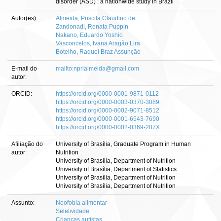
disorder (ASD) : a nationwide study in Brazil
Autor(es):
Almeida, Priscila Claudino de
Zandonadi, Renata Puppin
Nakano, Eduardo Yoshio
Vasconcelos, Ivana Aragão Lira
Botelho, Raquel Braz Assunção
E-mail do
mailto:nprialmeida@gmail.com
autor:
ORCID:
https://orcid.org/0000-0001-9871-0112
https://orcid.org/0000-0003-0370-3089
https://orcid.org/0000-0002-9071-8512
https://orcid.org/0000-0001-6543-7690
https://orcid.org/0000-0002-0369-287X
Afiliação do
University of Brasília, Graduate Program in Human
autor:
Nutrition
University of Brasília, Department of Nutrition
University of Brasília, Department of Statistics
University of Brasília, Department of Nutrition
University of Brasília, Department of Nutrition
Assunto:
Neofobia alimentar
Seletividade
Crianças autistas