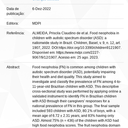
Data de
6-Dez-2022
publicação:
Editora:
MDPI
Referência:
ALMEIDA, Priscila Claudino de et al. Food neophobia in
children with autistic spectrum disorder (ASD): a
nationwide study in Brazil. Children, Basel, v. 9, n. 12, art.
1907, 2022. DOI https://doi.org/10.3390/children9121907.
Disponível em: https://www.mdpi.com/2227-
9067/9/12/1907. Acesso em: 25 ago. 2023.
Abstract:
Food neophobia (FN) is common among children with
autistic spectrum disorder (ASD), potentially impairing
their health and diet quality. This study aimed to
investigate and classify the prevalence of FN among 4-to-
11-year-old Brazilian children with ASD. This descriptive
cross-sectional study was performed by applying online a
validated instrument to identify FN in Brazilian children
with ASD through their caregivers’ responses for a
national prevalence of FN in this group. The final sample
included 593 children with ASD, 80.1% of boys, with a
mean age of 6.72 ± 2.31 years, and 83% having only
ASD. Almost 75% (n = 436) of the children with ASD had
high food neophobia scores. The fruit neophobia domain