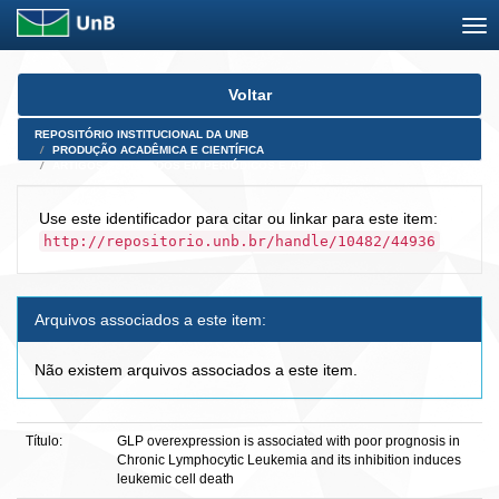
Skip
Voltar
navigation
REPOSITÓRIO INSTITUCIONAL DA UNB
PRODUÇÃO ACADÊMICA E CIENTÍFICA
ARTIGOS PUBLICADOS EM PERIÓDICOS E AFINS
Use este identificador para citar ou linkar para este item:
http://repositorio.unb.br/handle/10482/44936
Arquivos associados a este item:
Não existem arquivos associados a este item.
Título:
GLP overexpression is associated with poor prognosis in
Chronic Lymphocytic Leukemia and its inhibition induces
leukemic cell death