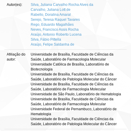
Autor(es):
Silva, Juliana Carvalho Rocha Alves da
Carvalho, Juliana Lott de
Rabello, Doralina Amaral
Serejo, Teresa Raquel Tavares
Rego, Eduardo Magalhães
Neves, Francisco Assis Rocha
Araújo, Antonio Roberto Lucena
Silva, Fábio Pittella
Araújo, Felipe Saldanha de
Afiliação do
Universidade de Brasília, Faculdade de Ciências da
autor:
Saúde, Laboratório de Farmacologia Molecular
Universidade Católica de Brasília, Laboratório de
Biotecnologia
Universidade de Brasília, Faculdade de Ciências da
Saúde, Laboratório de Patologia Molecular do Câncer
Universidade de Brasília, Faculdade de Ciências da
Saúde, Laboratório de Farmacologia Molecular
Universidade de São Paulo, Laboratório de Hematologia
Universidade de Brasília, Faculdade de Ciências da
Saúde, Laboratório de Farmacologia Molecular
Universidade Federal de Pernambuco, Laboratório de
Hematologia
Universidade de Brasília, Faculdade de Ciências da
Saúde, Laboratório de Patologia Molecular do Câncer