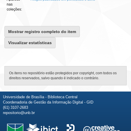
nas
coleções:
Mostrar registro completo do item
Visualizar estatísticas
Os itens no repositório estão protegidos por copyright, com todos os
direitos reservados, salvo quando é indicado o contrário.
Universidade de Brasília - Biblioteca Central
Coordenadoria de Gestão da Informação Digital - GID
(61) 3107-2683
repositorio@unb.br