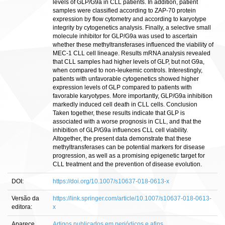
levels of GLP/G9a in CLL patients. In addition, patient
samples were classified according to ZAP-70 protein
expression by flow cytometry and according to karyotype
integrity by cytogenetics analysis. Finally, a selective small
molecule inhibitor for GLP/G9a was used to ascertain
whether these methyltransferases influenced the viability of
MEC-1 CLL cell lineage. Results mRNA analysis revealed
that CLL samples had higher levels of GLP, but not G9a,
when compared to non-leukemic controls. Interestingly,
patients with unfavorable cytogenetics showed higher
expression levels of GLP compared to patients with
favorable karyotypes. More importantly, GLP/G9a inhibition
markedly induced cell death in CLL cells. Conclusion
Taken together, these results indicate that GLP is
associated with a worse prognosis in CLL, and that the
inhibition of GLP/G9a influences CLL cell viability.
Altogether, the present data demonstrate that these
methyltransferases can be potential markers for disease
progression, as well as a promising epigenetic target for
CLL treatment and the prevention of disease evolution.
DOI:
https://doi.org/10.1007/s10637-018-0613-x
Versão da
https://link.springer.com/article/10.1007/s10637-018-0613-
editora:
x
Aparece
Artigos publicados em periódicos e afins