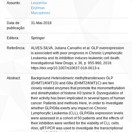
Assunto:
Leucemia
Enzimas
Marcadores
Data de
31-Mai-2018
publicação:
Editora:
Springer
Referência:
ALVES-SILVA, Juliana Carvalho et al. GLP overexpression
is associated with poor prognosis in Chronic Lymphocytic
Leukemia and its inhibition induces leukemic cell death.
Investigational New Drugs, v. 36, p. 955-960, 2018.
https://doi.org/10.1007/s10637-018-0613-x.
Abstract:
Background Heterodimeric methyltransferases GLP
(EHMT1/KMT1D) and G9a (EHMT2/KMT1C) are two
closely related enzymes that promote the monomethylation
and dimethylation of histone H3 lysine 9. Dysregulation of
their activity has been implicated in several types of human
cancer. Patients and methods Here, in order to investigate
whether GLP/G9a exerts any impact on Chronic
Lymphocytic Leukemia (CLL), GLP/G9a expression levels
were assessed in a cohort of 50 patients and the effects of
their inhibition were verified for the viability of CLL cells.
Also, qRT-PCR was used to investigate the transcriptional