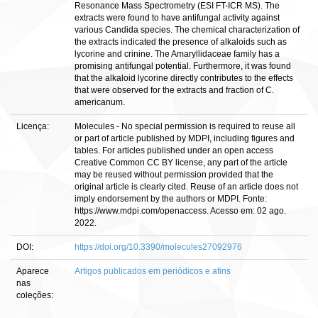
Resonance Mass Spectrometry (ESI FT-ICR MS). The
extracts were found to have antifungal activity against
various Candida species. The chemical characterization of
the extracts indicated the presence of alkaloids such as
lycorine and crinine. The Amaryllidaceae family has a
promising antifungal potential. Furthermore, it was found
that the alkaloid lycorine directly contributes to the effects
that were observed for the extracts and fraction of C.
americanum.
Licença:
Molecules - No special permission is required to reuse all
or part of article published by MDPI, including figures and
tables. For articles published under an open access
Creative Common CC BY license, any part of the article
may be reused without permission provided that the
original article is clearly cited. Reuse of an article does not
imply endorsement by the authors or MDPI. Fonte:
https://www.mdpi.com/openaccess. Acesso em: 02 ago.
2022.
DOI:
https://doi.org/10.3390/molecules27092976
Aparece
Artigos publicados em periódicos e afins
nas
coleções: