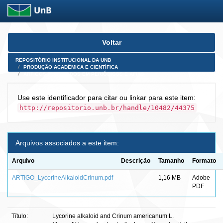
Skip
Voltar
navigation
REPOSITÓRIO INSTITUCIONAL DA UNB
PRODUÇÃO ACADÊMICA E CIENTÍFICA
ARTIGOS PUBLICADOS EM PERIÓDICOS E AFINS
Use este identificador para citar ou linkar para este item:
http://repositorio.unb.br/handle/10482/44375
Arquivos associados a este item:
Arquivo
Descrição
Tamanho
Formato
ARTIGO_LycorineAlkaloidCrinum.pdf
1,16 MB
Adobe
PDF
Título:
Lycorine alkaloid and Crinum americanum L.