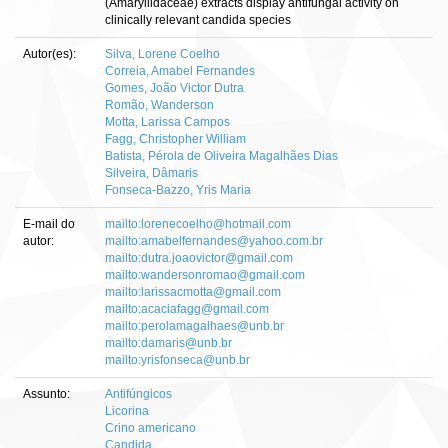
(Amaryllidaceae) extracts display antifungal activity on
clinically relevant candida species
Autor(es):
Silva, Lorene Coelho
Correia, Amabel Fernandes
Gomes, João Victor Dutra
Romão, Wanderson
Motta, Larissa Campos
Fagg, Christopher William
Batista, Pérola de Oliveira Magalhães Dias
Silveira, Dâmaris
Fonseca-Bazzo, Yris Maria
E-mail do
mailto:lorenecoelho@hotmail.com
autor:
mailto:amabelfernandes@yahoo.com.br
mailto:dutra.joaovictor@gmail.com
mailto:wandersonromao@gmail.com
mailto:larissacmotta@gmail.com
mailto:acaciafagg@gmail.com
mailto:perolamagalhaes@unb.br
mailto:damaris@unb.br
mailto:yrisfonseca@unb.br
Assunto:
Antifúngicos
Licorina
Crino americano
Candida