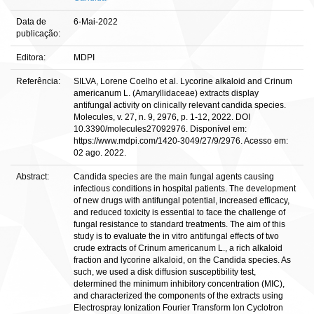
Data de
6-Mai-2022
publicação:
Editora:
MDPI
Referência:
SILVA, Lorene Coelho et al. Lycorine alkaloid and Crinum
americanum L. (Amaryllidaceae) extracts display
antifungal activity on clinically relevant candida species.
Molecules, v. 27, n. 9, 2976, p. 1-12, 2022. DOI
10.3390/molecules27092976. Disponível em:
https://www.mdpi.com/1420-3049/27/9/2976. Acesso em:
02 ago. 2022.
Abstract:
Candida species are the main fungal agents causing
infectious conditions in hospital patients. The development
of new drugs with antifungal potential, increased efficacy,
and reduced toxicity is essential to face the challenge of
fungal resistance to standard treatments. The aim of this
study is to evaluate the in vitro antifungal effects of two
crude extracts of Crinum americanum L., a rich alkaloid
fraction and lycorine alkaloid, on the Candida species. As
such, we used a disk diffusion susceptibility test,
determined the minimum inhibitory concentration (MIC),
and characterized the components of the extracts using
Electrospray Ionization Fourier Transform Ion Cyclotron