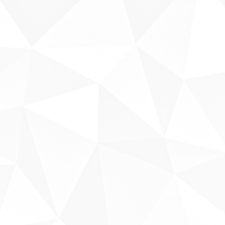
Fale conosco
Sobre