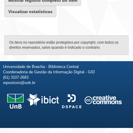
Mostrar registro completo do item
Visualizar estatísticas
Os itens no repositório estão protegidos por copyright, com todos os
direitos reservados, salvo quando é indicado o contrário.
Universidade de Brasília - Biblioteca Central
Coordenadoria de Gestão da Informação Digital - GID
(61) 3107-2683
repositorio@unb.br