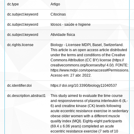
dc.type
Artigo
dc.subject.keyword
Citocinas
dc.subject.keyword
Idosos - saúde e higiene
dc.subject.keyword
Atividade física
dc.rights.license
Biology - Licensee MDPI, Basel, Switzerland.
This article is an open access article distributed
under the terms and conditions of the Creative
Commons Attribution (CC BY) license (https://
creativecommons.org/licenses/by/ 4.0/). FONTE:
https://www.mdpi.com/openaccess#Permissions.
Acesso em: 27 abr. 2022.
dc.identifier.doi
https:// doi.org/10.3390/biology11040537
dc.description.abstract1
This study aimed to evaluate the time course
and responsiveness of plasma interleukin-6 (IL-
6) and creatine kinase (CK) levels following
acute eccentric resistance exercise in sedentary
obese older women with a different muscle
quality index (MQI). Eighty-eight participants
(69.4 ± 6.06 years) completed an acute
eccentric resistance exercise (7 sets of 10