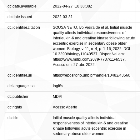
dc.date.available
2022-04-27T18:38:38Z
dc.date.issued
2022-03-31
dc.identifier.citation
SOUSA NETO, Ivo Vieira de et al. Initial muscle
quality affects individual responsiveness of
interleukin-6 and creatine kinase following acute
eccentric exercise in sedentary obese older
women. Biology, v. 11, n. 4, p. 1-16, 2022. DOI
10.3390/biology11040537. Disponível em:
https://www.mdpi.com/2079-7737/11/4/537.
Acesso em: 27 abr. 2022.
dc.identifier.uri
https://repositorio.unb.br/handle/10482/43560
dc.language.iso
Inglês
dc.publisher
MDPI
dc.rights
Acesso Aberto
dc.title
Initial muscle quality affects individual
responsiveness of interleukin-6 and creatine
kinase following acute eccentric exercise in
sedentary obese older women