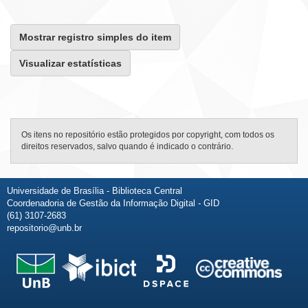
Mostrar registro simples do item
Visualizar estatísticas
Os itens no repositório estão protegidos por copyright, com todos os
direitos reservados, salvo quando é indicado o contrário.
Universidade de Brasília - Biblioteca Central
Coordenadoria de Gestão da Informação Digital - GID
(61) 3107-2683
repositorio@unb.br