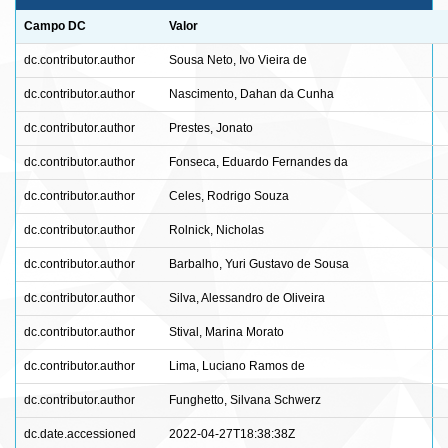
Campo DC
Valor
dc.contributor.author
Sousa Neto, Ivo Vieira de
dc.contributor.author
Nascimento, Dahan da Cunha
dc.contributor.author
Prestes, Jonato
dc.contributor.author
Fonseca, Eduardo Fernandes da
dc.contributor.author
Celes, Rodrigo Souza
dc.contributor.author
Rolnick, Nicholas
dc.contributor.author
Barbalho, Yuri Gustavo de Sousa
dc.contributor.author
Silva, Alessandro de Oliveira
dc.contributor.author
Stival, Marina Morato
dc.contributor.author
Lima, Luciano Ramos de
dc.contributor.author
Funghetto, Silvana Schwerz
dc.date.accessioned
2022-04-27T18:38:38Z