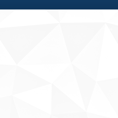
Fale conosco
Sobre