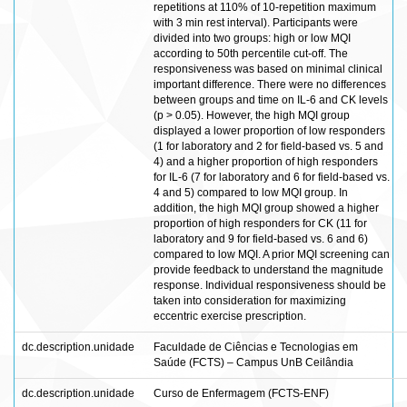
repetitions at 110% of 10-repetition maximum
with 3 min rest interval). Participants were
divided into two groups: high or low MQI
according to 50th percentile cut-off. The
responsiveness was based on minimal clinical
important difference. There were no differences
between groups and time on IL-6 and CK levels
(p > 0.05). However, the high MQI group
displayed a lower proportion of low responders
(1 for laboratory and 2 for field-based vs. 5 and
4) and a higher proportion of high responders
for IL-6 (7 for laboratory and 6 for field-based vs.
4 and 5) compared to low MQI group. In
addition, the high MQI group showed a higher
proportion of high responders for CK (11 for
laboratory and 9 for field-based vs. 6 and 6)
compared to low MQI. A prior MQI screening can
provide feedback to understand the magnitude
response. Individual responsiveness should be
taken into consideration for maximizing
eccentric exercise prescription.
dc.description.unidade
Faculdade de Ciências e Tecnologias em
Saúde (FCTS) – Campus UnB Ceilândia
dc.description.unidade
Curso de Enfermagem (FCTS-ENF)