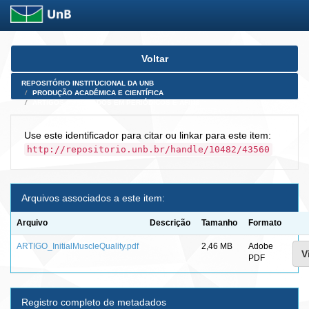
Skip
Voltar
navigation
REPOSITÓRIO INSTITUCIONAL DA UNB
PRODUÇÃO ACADÊMICA E CIENTÍFICA
ARTIGOS PUBLICADOS EM PERIÓDICOS E AFINS
Use este identificador para citar ou linkar para este item:
http://repositorio.unb.br/handle/10482/43560
Arquivos associados a este item:
Arquivo
Descrição
Tamanho
Formato
ARTIGO_InitialMuscleQuality.pdf
2,46 MB
Adobe
V
PDF
Registro completo de metadados