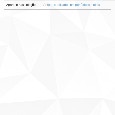
Aparece nas coleções:
Artigos publicados em periódicos e afins