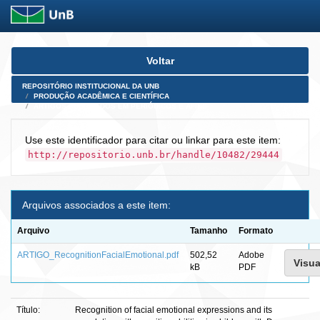
Skip
Voltar
navigation
REPOSITÓRIO INSTITUCIONAL DA UNB
PRODUÇÃO ACADÊMICA E CIENTÍFICA
ARTIGOS PUBLICADOS EM PERIÓDICOS E AFINS
Use este identificador para citar ou linkar para este item:
http://repositorio.unb.br/handle/10482/29444
Arquivos associados a este item:
Arquivo
Tamanho
Formato
ARTIGO_RecognitionFacialEmotional.pdf
502,52
Adobe
Visua
kB
PDF
Título:
Recognition of facial emotional expressions and its