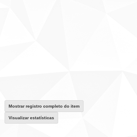
Mostrar registro completo do item
Visualizar estatísticas