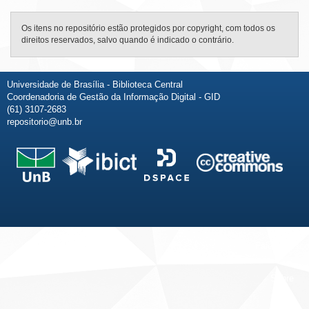
Os itens no repositório estão protegidos por copyright, com todos os
direitos reservados, salvo quando é indicado o contrário.
Universidade de Brasília - Biblioteca Central
Coordenadoria de Gestão da Informação Digital - GID
(61) 3107-2683
repositorio@unb.br
Fale conosco
Sobre