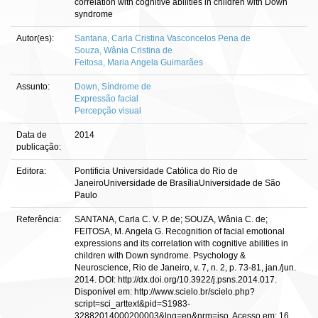
correlation with cognitive abilities in children with Down
syndrome
Autor(es):
Santana, Carla Cristina Vasconcelos Pena de
Souza, Wânia Cristina de
Feitosa, Maria Angela Guimarães
Assunto:
Down, Síndrome de
Expressão facial
Percepção visual
Data de
2014
publicação:
Editora:
Pontificia Universidade Católica do Rio de
JaneiroUniversidade de BrasíliaUniversidade de São
Paulo
Referência:
SANTANA, Carla C. V. P. de; SOUZA, Wânia C. de;
FEITOSA, M. Angela G. Recognition of facial emotional
expressions and its correlation with cognitive abilities in
children with Down syndrome. Psychology &
Neuroscience, Rio de Janeiro, v. 7, n. 2, p. 73-81, jan./jun.
2014. DOI: http://dx.doi.org/10.3922/j.psns.2014.017.
Disponível em: http://www.scielo.br/scielo.php?
script=sci_arttext&pid=S1983-
32882014000200003&lng=en&nrm=iso. Acesso em: 16