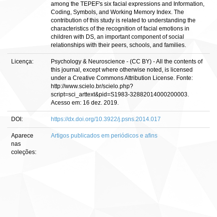
among the TEPEF's six facial expressions and Information,
Coding, Symbols, and Working Memory Index. The
contribution of this study is related to understanding the
characteristics of the recognition of facial emotions in
children with DS, an important component of social
relationships with their peers, schools, and families.
Licença:
Psychology & Neuroscience - (CC BY) - All the contents of
this journal, except where otherwise noted, is licensed
under a Creative Commons Attribution License. Fonte:
http://www.scielo.br/scielo.php?
script=sci_arttext&pid=S1983-32882014000200003.
Acesso em: 16 dez. 2019.
DOI:
https://dx.doi.org/10.3922/j.psns.2014.017
Aparece
Artigos publicados em periódicos e afins
nas
coleções: