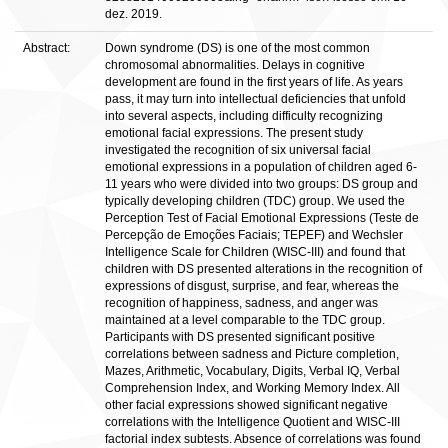
dez. 2019.
Abstract:
Down syndrome (DS) is one of the most common
chromosomal abnormalities. Delays in cognitive
development are found in the first years of life. As years
pass, it may turn into intellectual deficiencies that unfold
into several aspects, including difficulty recognizing
emotional facial expressions. The present study
investigated the recognition of six universal facial
emotional expressions in a population of children aged 6-
11 years who were divided into two groups: DS group and
typically developing children (TDC) group. We used the
Perception Test of Facial Emotional Expressions (Teste de
Percepção de Emoções Faciais; TEPEF) and Wechsler
Intelligence Scale for Children (WISC-III) and found that
children with DS presented alterations in the recognition of
expressions of disgust, surprise, and fear, whereas the
recognition of happiness, sadness, and anger was
maintained at a level comparable to the TDC group.
Participants with DS presented significant positive
correlations between sadness and Picture completion,
Mazes, Arithmetic, Vocabulary, Digits, Verbal IQ, Verbal
Comprehension Index, and Working Memory Index. All
other facial expressions showed significant negative
correlations with the Intelligence Quotient and WISC-III
factorial index subtests. Absence of correlations was found