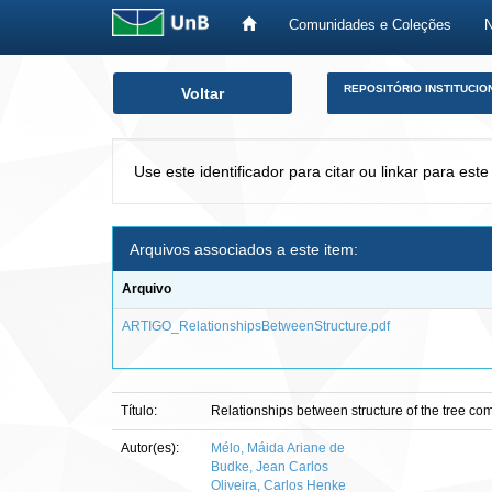
Comunidades e Coleções
Skip
REPOSITÓRIO INSTITUCIO
Voltar
navigation
Use este identificador para citar ou linkar para este
Arquivos associados a este item:
Arquivo
ARTIGO_RelationshipsBetweenStructure.pdf
Título:
Relationships between structure of the tree com
Autor(es):
Mélo, Máida Ariane de
Budke, Jean Carlos
Oliveira, Carlos Henke