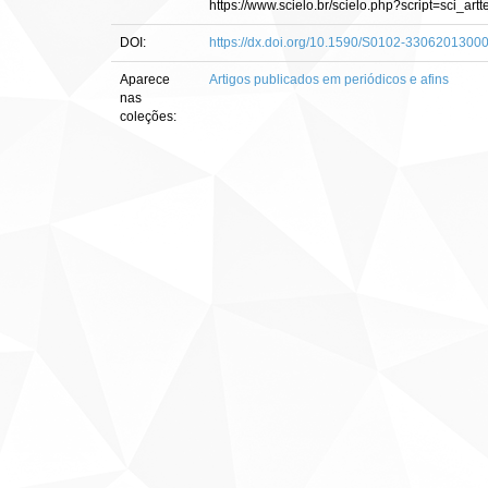
https://www.scielo.br/scielo.php?script=sci
DOI:
https://dx.doi.org/10.1590/S0102-330620130
Aparece
Artigos publicados em periódicos e afins
nas
coleções: