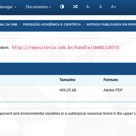
Navegar
Documentos
A-
A
A+
NAL DA UNB
PRODUÇÃO ACADÊMICA E CIENTÍFICA
ARTIGOS PUBLICADOS EM PERI
 item:
http://repositorio.unb.br/handle/10482/28773
Tamanho
Formato
468,25 kB
Adobe PDF
ponent and environmental variables in a subtropical seasonal forest in the upper U