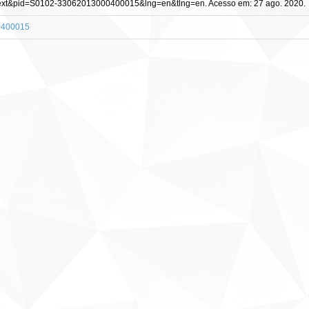
_arttext&pid=S0102-33062013000400015&lng=en&tlng=en. Acesso em: 27 ago. 2020.
00400015