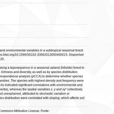
d environmental variables in a subtropical seasonal forest
: https://doi.org/10.1590/S0102-33062013000400015. Disponível
020.
long a toposequence in a seasonal upland (hillside) forest in
richness and diversity, as well as by species distribution
correspondence analysis (pCCA) to determine whether species
 families. The species with highest density and frequency were
 indicated significant correlations with environmental and
ertia), whereas the spatial variables x, y and xy² collectively
unexplained, attributed to stochastic variation or
distribution were correlated with sloping, which affects soil
e Commons Attribution License. Fonte: