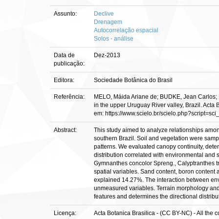
Assunto:
Declive
Drenagem
Autocorrelação espacial
Solos - análise
Data de
Dez-2013
publicação:
Editora:
Sociedade Botânica do Brasil
Referência:
MELO, Máida Ariane de; BUDKE, Jean Carlos; H
in the upper Uruguay River valley, Brazil. Acta
em: https://www.scielo.br/scielo.php?script
Abstract:
This study aimed to analyze relationships amon
southern Brazil. Soil and vegetation were sample
patterns. We evaluated canopy continuity, det
distribution correlated with environmental and 
Gymnanthes concolor Spreng., Calyptranthes tr
spatial variables. Sand content, boron content an
explained 14.27%. The interaction between envi
unmeasured variables. Terrain morphology and c
features and determines the directional distrib
Licença:
Acta Botanica Brasilica - (CC BY-NC) - All the 