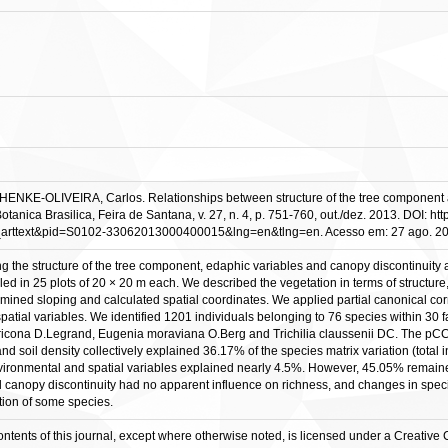
ENKE-OLIVEIRA, Carlos. Relationships between structure of the tree component an
 Botanica Brasilica, Feira de Santana, v. 27, n. 4, p. 751-760, out./dez. 2013. DOI
=sci_arttext&pid=S0102-33062013000400015&lng=en&tlng=en. Acesso em: 27 ago. 2
g the structure of the tree component, edaphic variables and canopy discontinuity a
d in 25 plots of 20 × 20 m each. We described the vegetation in terms of structure, 
ermined sloping and calculated spatial coordinates. We applied partial canonical 
spatial variables. We identified 1201 individuals belonging to 76 species within 30
icona D.Legrand, Eugenia moraviana O.Berg and Trichilia claussenii DC. The pCCAs
d soil density collectively explained 36.17% of the species matrix variation (total in
ronmental and spatial variables explained nearly 4.5%. However, 45.05% remained 
anopy discontinuity had no apparent influence on richness, and changes in species 
ution of some species.
contents of this journal, except where otherwise noted, is licensed under a Creativ