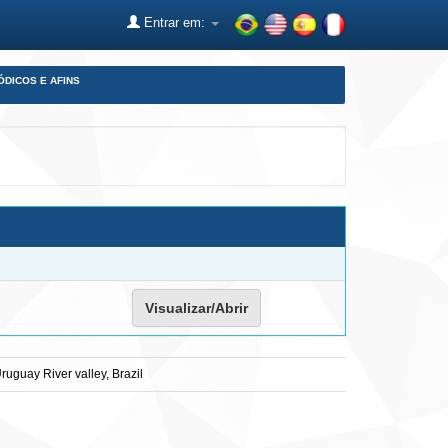
Entrar em:
ÓDICOS E AFINS
Visualizar/Abrir
ruguay River valley, Brazil