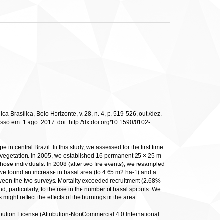
Brasílica, Belo Horizonte, v. 28, n. 4, p. 519-526, out./dez.
 em: 1 ago. 2017. doi: http://dx.doi.org/10.1590/0102-
central Brazil. In this study, we assessed for the first time
 vegetation. In 2005, we established 16 permanent 25 × 25 m
hose individuals. In 2008 (after two fire events), we resampled
 we found an increase in basal area (to 4.65 m2 ha-1) and a
between the two surveys. Mortality exceeded recruitment (2.68%
, particularly, to the rise in the number of basal sprouts. We
might reflect the effects of the burnings in the area.
ribution License (Attribution-NonCommercial 4.0 International