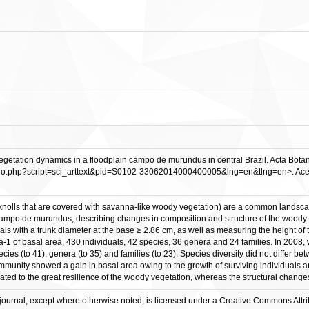
tation dynamics in a floodplain campo de murundus in central Brazil. Acta Botanica 
ielo.php?script=sci_arttext&pid=S0102-33062014000400005&lng=en&tlng=en>. Acesso
lls that are covered with savanna-like woody vegetation) are a common landscape in 
n campo de murundus, describing changes in composition and structure of the woody
ls with a trunk diameter at the base ≥ 2.86 cm, as well as measuring the height of t
a-1 of basal area, 430 individuals, 42 species, 36 genera and 24 families. In 2008,
cies (to 41), genera (to 35) and families (to 23). Species diversity did not differ 
mmunity showed a gain in basal area owing to the growth of surviving individuals and
lated to the great resilience of the woody vegetation, whereas the structural changes 
his journal, except where otherwise noted, is licensed under a Creative Commons Att