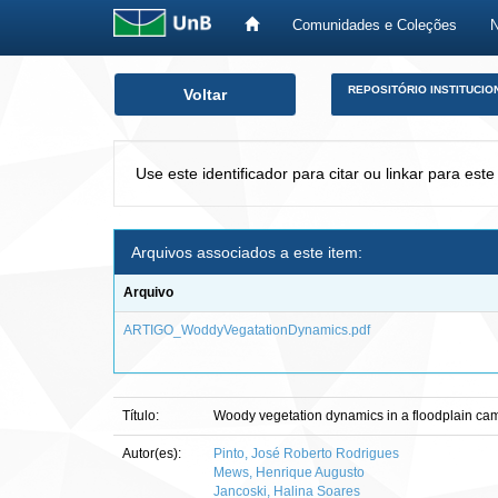
Comunidades e Coleções
Skip
REPOSITÓRIO INSTITUCIO
Voltar
navigation
Use este identificador para citar ou linkar para este
Arquivos associados a este item:
Arquivo
ARTIGO_WoddyVegatationDynamics.pdf
Título:
Woody vegetation dynamics in a floodplain cam
Autor(es):
Pinto, José Roberto Rodrigues
Mews, Henrique Augusto
Jancoski, Halina Soares