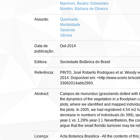
Marimon, Beatriz Schwantes
Bomfim, Bárbara de Oliveira
Assunto:
Queimada
Mortalidade
Savanas
Várzea
Data de
Out-2014
publicação:
Editora:
Sociedade Botânica do Brasil
Referência:
PINTO, José Roberto Rodrigues et al. Woody vege
2014. Disponível em: <http://www.scielo.br/sc
33062014abb2993.
Abstract:
Campos de murundus (grasslands dotted with kno
the dynamics of the vegetation in a floodplai
plots, where we identified and mapped individua
the plots. In 2005, we had registered 4.54 m2 h
decrease in numbers of individuals (to 399), spe
year-1 vs. 1.29% year-1 ). Nevertheless, the co
argue that the small floristic turnover may be re
Licença:
Acta Botanica Brasilica - All the contents of t