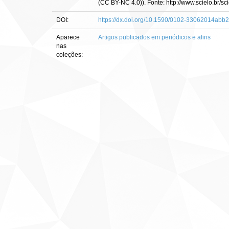
(CC BY-NC 4.0)). Fonte: http://www.scielo.br
DOI:
https://dx.doi.org/10.1590/0102-33062014abb
Aparece
Artigos publicados em periódicos e afins
nas
coleções: