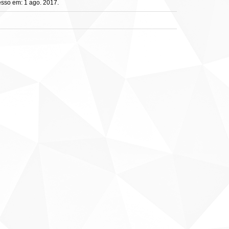
sso em: 1 ago. 2017.