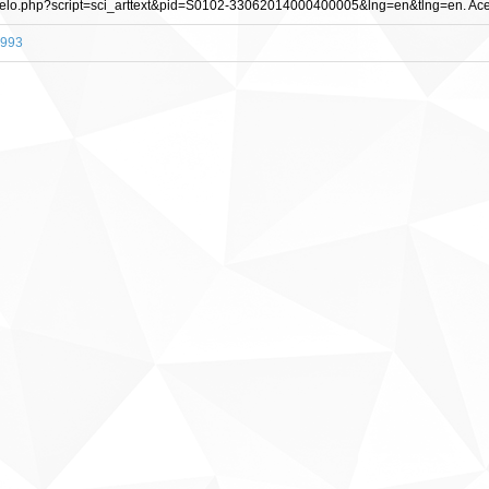
/scielo.php?script=sci_arttext&pid=S0102-33062014000400005&lng=en&tlng=en. Ace
2993