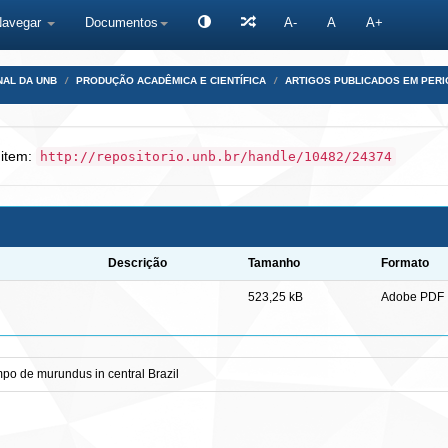
Navegar
Documentos
A-
A
A+
NAL DA UNB
PRODUÇÃO ACADÊMICA E CIENTÍFICA
ARTIGOS PUBLICADOS EM PERI
 item:
http://repositorio.unb.br/handle/10482/24374
Descrição
Tamanho
Formato
523,25 kB
Adobe PDF
po de murundus in central Brazil