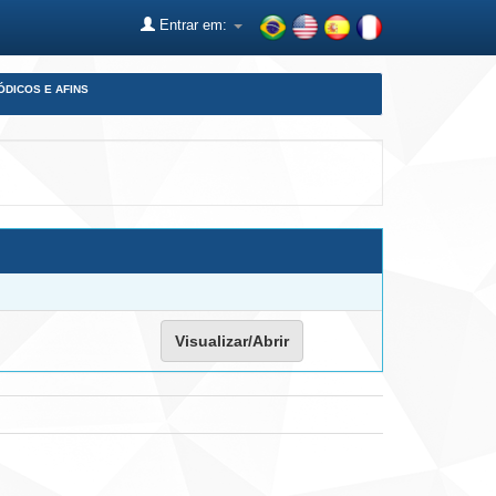
Entrar em:
ÓDICOS E AFINS
Visualizar/Abrir