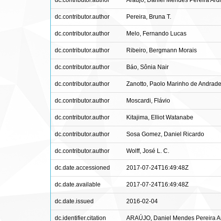
dc.contributor.author
Araújo, Daniel Mendes Pereira Ard
dc.contributor.author
Pereira, Bruna T.
dc.contributor.author
Melo, Fernando Lucas
dc.contributor.author
Ribeiro, Bergmann Morais
dc.contributor.author
Báo, Sônia Nair
dc.contributor.author
Zanotto, Paolo Marinho de Andrad
dc.contributor.author
Moscardi, Flávio
dc.contributor.author
Kitajima, Elliot Watanabe
dc.contributor.author
Sosa Gomez, Daniel Ricardo
dc.contributor.author
Wolff, José L. C.
dc.date.accessioned
2017-07-24T16:49:48Z
dc.date.available
2017-07-24T16:49:48Z
dc.date.issued
2016-02-04
dc.identifier.citation
ARAÚJO, Daniel Mendes Pereira Ardi