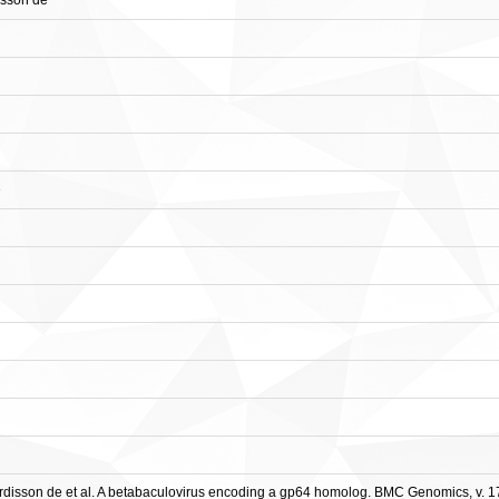
isson de
e
sson de et al. A betabaculovirus encoding a gp64 homolog. BMC Genomics, v. 17, A