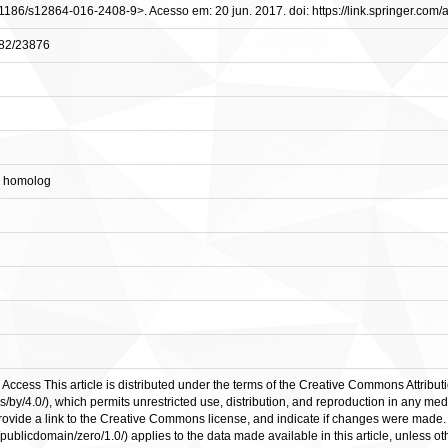
10.1186/s12864-016-2408-9>. Acesso em: 20 jun. 2017. doi: https://link.springer.com
0482/23876
4 homolog
Access This article is distributed under the terms of the Creative Commons Attributi
/by/4.0/), which permits unrestricted use, distribution, and reproduction in any med
 provide a link to the Creative Commons license, and indicate if changes were ma
ublicdomain/zero/1.0/) applies to the data made available in this article, unless ot