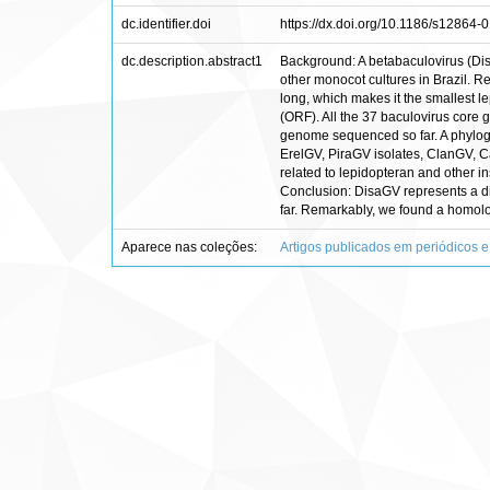
dc.identifier.doi
https://dx.doi.org/10.1186/s12864-
dc.description.abstract1
Background: A betabaculovirus (Dis
other monocot cultures in Brazil
long, which makes it the smallest l
(ORF). All the 37 baculovirus core 
genome sequenced so far. A phylogen
ErelGV, PiraGV isolates, ClanGV, 
related to lepidopteran and other i
Conclusion: DisaGV represents a dis
far. Remarkably, we found a homolo
Aparece nas coleções:
Artigos publicados em periódicos e