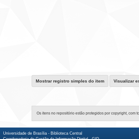
Mostrar registro simples do item
Visualizar e
Os itens no repositório estão protegidos por copyright, com t
Universidade de Brasília - Biblioteca Central
Coordenadoria de Gestão da Informação Digital - GID