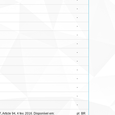
-
-
-
-
-
-
-
-
-
-
-
-
-
rticle 94, 4 fev. 2016. Disponível em:
pt_BR