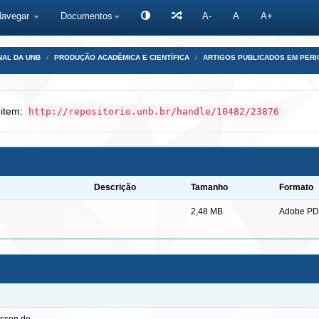
Navegar
Documentos
A-
A
A+
NAL DA UNB
PRODUÇÃO ACADÊMICA E CIENTÍFICA
ARTIGOS PUBLICADOS EM PERI
 item:
http://repositorio.unb.br/handle/10482/23876
Descrição
Tamanho
Formato
2,48 MB
Adobe PD