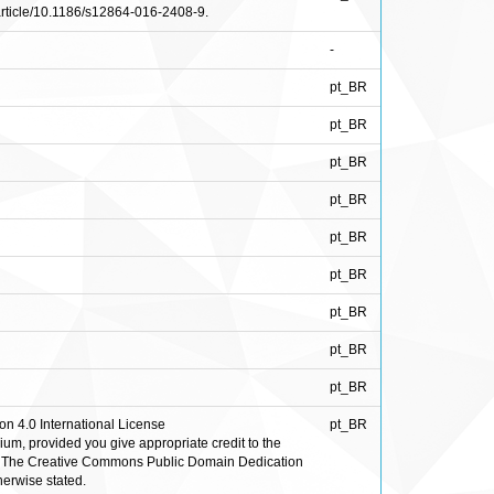
/article/10.1186/s12864-016-2408-9.
-
pt_BR
pt_BR
pt_BR
pt_BR
pt_BR
pt_BR
pt_BR
pt_BR
pt_BR
on 4.0 International License
pt_BR
ium, provided you give appropriate credit to the
de. The Creative Commons Public Domain Dedication
herwise stated.