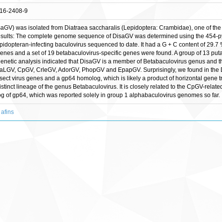
016-2408-9
aGV) was isolated from Diatraea saccharalis (Lepidoptera: Crambidae), one of the 
. Results: The complete genome sequence of DisaGV was determined using the 45
epidopteran-infecting baculovirus sequenced to date. It had a G + C content of 29
genes and a set of 19 betabaculovirus-specific genes were found. A group of 13 put
etic analysis indicated that DisaGV is a member of Betabaculovirus genus and that
CaLGV, CpGV, CrleGV, AdorGV, PhopGV and EpapGV. Surprisingly, we found in the
nsect virus genes and a gp64 homolog, which is likely a product of horizontal gene 
tinct lineage of the genus Betabaculovirus. It is closely related to the CpGV-relat
g of gp64, which was reported solely in group 1 alphabaculovirus genomes so far.
 afins