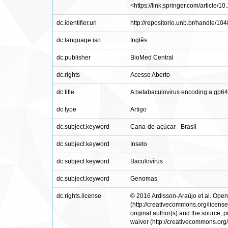
<https://link.springer.com/article/
dc.identifier.uri
http://repositorio.unb.br/handle/1
dc.language.iso
Inglês
dc.publisher
BioMed Central
dc.rights
Acesso Aberto
dc.title
A betabaculovirus encoding a gp6
dc.type
Artigo
dc.subject.keyword
Cana-de-açúcar - Brasil
dc.subject.keyword
Inseto
dc.subject.keyword
Baculovírus
dc.subject.keyword
Genomas
dc.rights.license
© 2016 Ardisson-Araújo et al. Open 
(http://creativecommons.org/licenses
original author(s) and the source,
waiver (http://creativecommons.org/p