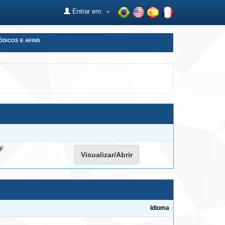
Entrar em:
ÓDICOS E AFINS
F
Visualizar/Abrir
Idioma