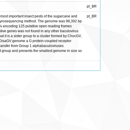
pt_BR
most important insect pests of the sugarcane and
pt_BR
4-pyrosequencing method. The genome was 98,392 bp
.7 % encoding 125 putative open reading frames
ative genes was not found in any other baculovirus
 it is a sister group to a cluster formed by ChocGV,
 DisaGV genome a G protein-coupled receptor
transfer from Group 1 alphabaculoviruses.
ed group and presents the smallest genome in size so