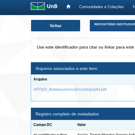
Comunidades e Coleções
Skip
REPOSITÓRIO INSTITUCIO
Voltar
navigation
Use este identificador para citar ou linkar para este
Arquivos associados a este item:
Arquivo
ARTIGO_BetabaculovirusEncodingGp64.pdf
Registro completo de metadados
Campo DC
Valor