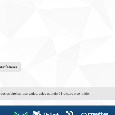
statísticas
odos os direitos reservados, salvo quando é indicado o contrário.