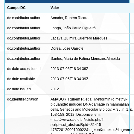
Campo DC
Valor
dc.contributor.author
Amador, Rubem Ricardo
dc.contributor.author
Longo, João Paulo Figueiró
dc.contributor.author
Lacava, Zulmira Guerrero Marques
dc.contributor.author
Dórea, José Garrofe
dc.contributor.author
Santos, Maria de Fátima Menezes Almeida
dc.date.accessioned
2013-07-05T18:34:39Z
dc.date.available
2013-07-05T18:34:39Z
dc.date.issued
2012
dc.identifier.citation
AMADOR, Rubem R. et al. Metformin (dimethyl-
biguanide) induced DNA damage in mammalian
cells. Genetics and Molecular Biology, v. 35, n. 1, p.
153-158, 2012. Disponível em:
<http://www.scielo.br/scielo.php?
script=sci_abstract&pid=S1415-
47572012000100022&lng=en&nrm=iso&tlng=en>.