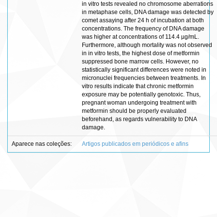
in vitro tests revealed no chromosome aberrations
in metaphase cells, DNA damage was detected by
comet assaying after 24 h of incubation at both
concentrations. The frequency of DNA damage
was higher at concentrations of 114.4 µg/mL.
Furthermore, although mortality was not observed
in in vitro tests, the highest dose of metformin
suppressed bone marrow cells. However, no
statistically significant differences were noted in
micronuclei frequencies between treatments. In
vitro results indicate that chronic metformin
exposure may be potentially genotoxic. Thus,
pregnant woman undergoing treatment with
metformin should be properly evaluated
beforehand, as regards vulnerability to DNA
damage.
Aparece nas coleções:
Artigos publicados em periódicos e afins