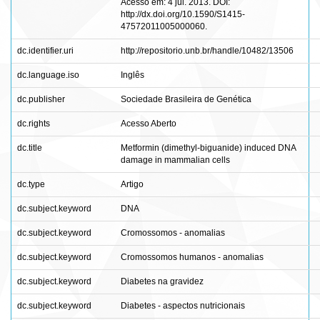
Acesso em: 4 jul. 2013. DOI:
http://dx.doi.org/10.1590/S1415-
47572011005000060.
dc.identifier.uri
http://repositorio.unb.br/handle/10482/13506
dc.language.iso
Inglês
dc.publisher
Sociedade Brasileira de Genética
dc.rights
Acesso Aberto
dc.title
Metformin (dimethyl-biguanide) induced DNA
damage in mammalian cells
dc.type
Artigo
dc.subject.keyword
DNA
dc.subject.keyword
Cromossomos - anomalias
dc.subject.keyword
Cromossomos humanos - anomalias
dc.subject.keyword
Diabetes na gravidez
dc.subject.keyword
Diabetes - aspectos nutricionais