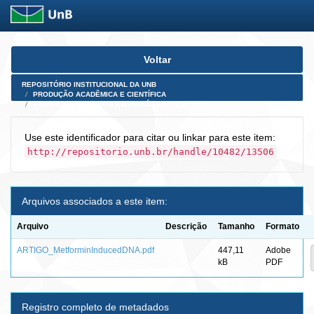
Skip
Voltar
navigation
REPOSITÓRIO INSTITUCIONAL DA UNB
PRODUÇÃO ACADÊMICA E CIENTÍFICA
ARTIGOS PUBLICADOS EM PERIÓDICOS E AFINS
Use este identificador para citar ou linkar para este item:
http://repositorio.unb.br/handle/10482/13506
Arquivos associados a este item:
Arquivo
Descrição
Tamanho
Formato
ARTIGO_MetforminInducedDNA.pdf
447,11
Adobe
kB
PDF
Registro completo de metadados