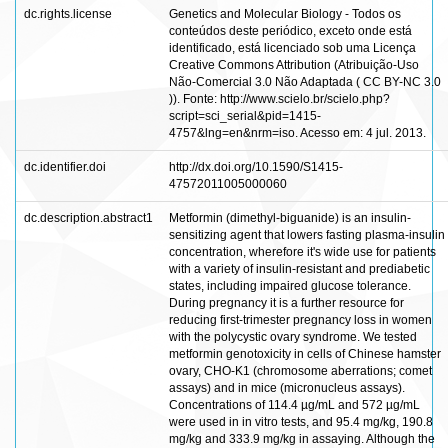
dc.rights.license
Genetics and Molecular Biology - Todos os
conteúdos deste periódico, exceto onde está
identificado, está licenciado sob uma Licença
Creative Commons Attribution (Atribuição-Uso
Não-Comercial 3.0 Não Adaptada ( CC BY-NC 3.0
)). Fonte: http://www.scielo.br/scielo.php?
script=sci_serial&pid=1415-
4757&lng=en&nrm=iso. Acesso em: 4 jul. 2013.
dc.identifier.doi
http://dx.doi.org/10.1590/S1415-
47572011005000060
dc.description.abstract1
Metformin (dimethyl-biguanide) is an insulin-
sensitizing agent that lowers fasting plasma-insulin
concentration, wherefore it's wide use for patients
with a variety of insulin-resistant and prediabetic
states, including impaired glucose tolerance.
During pregnancy it is a further resource for
reducing first-trimester pregnancy loss in women
with the polycystic ovary syndrome. We tested
metformin genotoxicity in cells of Chinese hamster
ovary, CHO-K1 (chromosome aberrations; comet
assays) and in mice (micronucleus assays).
Concentrations of 114.4 µg/mL and 572 µg/mL
were used in in vitro tests, and 95.4 mg/kg, 190.8
mg/kg and 333.9 mg/kg in assaying. Although the