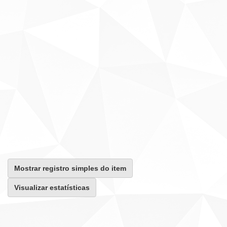
Mostrar registro simples do item
Visualizar estatísticas