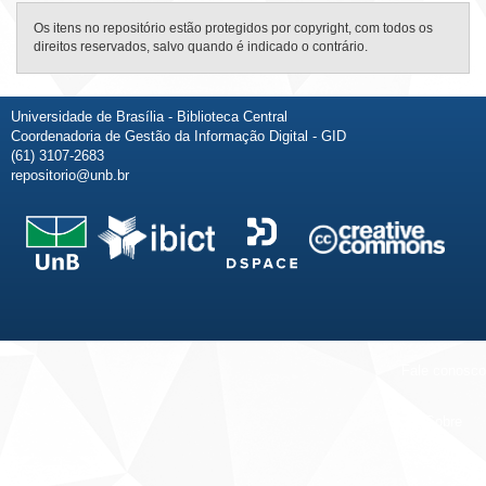
Os itens no repositório estão protegidos por copyright, com todos os
direitos reservados, salvo quando é indicado o contrário.
Universidade de Brasília - Biblioteca Central
Coordenadoria de Gestão da Informação Digital - GID
(61) 3107-2683
repositorio@unb.br
Fale conosco
Sobre