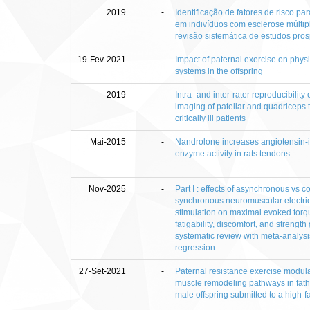
2019
-
Identificação de fatores de risco p
em indivíduos com esclerose múltip
revisão sistemática de estudos pros
19-Fev-2021
-
Impact of paternal exercise on physi
systems in the offspring
2019
-
Intra- and inter-rater reproducibility
imaging of patellar and quadriceps 
critically ill patients
Mai-2015
-
Nandrolone increases angiotensin-i
enzyme activity in rats tendons
Nov-2025
-
Part I : effects of asynchronous vs 
synchronous neuromuscular electri
stimulation on maximal evoked torq
fatigability, discomfort, and strength 
systematic review with meta-analys
regression
27-Set-2021
-
Paternal resistance exercise modula
muscle remodeling pathways in fat
male offspring submitted to a high-fa