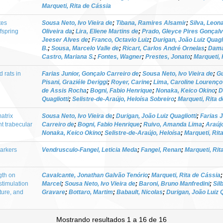
Marqueti, Rita de Cássia
tes
Sousa Neto, Ivo Vieira de
;
Tibana, Ramires Alsamir
;
Silva, Leo
fspring
Oliveira da
;
Lira, Eliene Martins de
;
Prado, Gleyce Pires Gonçal
Jeeser Alves de
;
Franco, Octavio Luiz
;
Durigan, João Luiz Quagli
B.
;
Sousa, Marcelo Valle de
;
Ricart, Carlos André Ornelas
;
Dama
Castro, Mariana S.
;
Fontes, Wagner
;
Prestes, Jonato
;
Marqueti, 
 rats in
Farias Junior, Gonçalo Carreiro de
;
Sousa Neto, Ivo Vieira de
;
Gu
Pisani, Graziéle Deriggi
;
Royer, Carine
;
Lima, Caroline Lourenço
de Assis Rocha
;
Bogni, Fabio Henrique
;
Nonaka, Keico Okino
;
D
Quagliotti
;
Selistre-de-Araújo, Heloísa Sobreiro
;
Marqueti, Rita 
atrix
Sousa Neto, Ivo Vieira de
;
Durigan, João Luiz Quagliotti
;
Farias 
nt trabecular
Carreiro de
;
Bogni, Fabio Henrique
;
Ruivo, Amanda Lima
;
Araújo
Nonaka, Keico Okino
;
Selistre-de-Araújo, Heloísa
;
Marqueti, Rit
markers
Vendrusculo-Fangel, Leticia Meda
;
Fangel, Renan
;
Marqueti, Rit
gth on
Cavalcante, Jonathan Galvão Tenório
;
Marqueti, Rita de Cássia
timulation
Marcel
;
Sousa Neto, Ivo Vieira de
;
Baroni, Bruno Manfredini
;
Sil
ture, and
Gravare
;
Bottaro, Martim
;
Babault, Nicolas
;
Durigan, João Luiz Q
Mostrando resultados 1 a 16 de 16