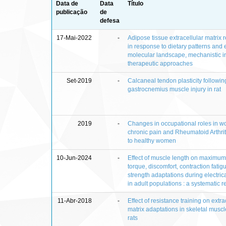
Data de
Data
Título
publicação
de
defesa
17-Mai-2022
-
Adipose tissue extracellular matrix
in response to dietary patterns and 
molecular landscape, mechanistic i
therapeutic approaches
Set-2019
-
Calcaneal tendon plasticity followin
gastrocnemius muscle injury in rat
2019
-
Changes in occupational roles in 
chronic pain and Rheumatoid Arthri
to healthy women
10-Jun-2024
-
Effect of muscle length on maximu
torque, discomfort, contraction fatig
strength adaptations during electrica
in adult populations : a systematic 
11-Abr-2018
-
Effect of resistance training on extra
matrix adaptations in skeletal muscl
rats