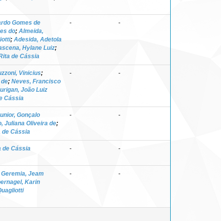
nardo Gomes de
-
-
ves do
;
Almeida,
otti
;
Adesida, Adetola
scena, Hylane Luiz
;
Rita de Cássia
zzoni, Vinicius
;
-
-
 de
;
Neves, Francisco
urigan, João Luiz
de Cássia
Junior, Gonçalo
-
-
, Juliana Oliveira de
;
a de Cássia
a de Cássia
-
-
;
Geremia, Jeam
-
-
bernagel, Karin
uagliotti