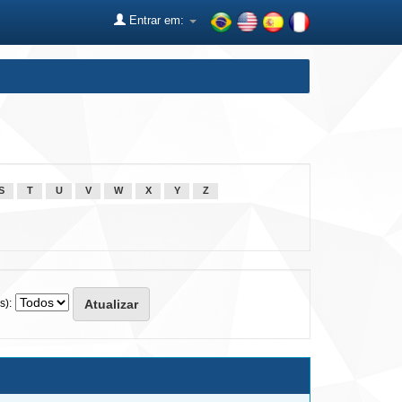
Entrar em:
S
T
U
V
W
X
Y
Z
s):