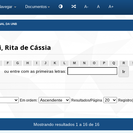
Navegar
Documentos
A-
A
A+
NAL DA UNB
 Rita de Cássia
F
G
H
I
J
K
L
M
N
O
P
Q
R
ou entre com as primeiras letras:
Em ordem:
Resultados/Página
Registro(
Mostrando resultados 1 a 16 de 16