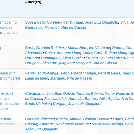
Autor(es)
 remodeling
Sousa Neto, Ivo Vieira de
;
Durigan, João Luiz Quagliotti
;
Silva, 
exercise :
Ramos da
;
Marqueti, Rita de Cássia
nsights, and
g
Barin, Fabrício Reichert
;
Sousa Neto, Ivo Vieira de
;
Ramos, Graci
Alexander
;
Ruivo, Amanda Lima
;
Anflor, Carla Tatiana Mota
;
Agu
Hurtado
;
Domingues, Allan Corrêa
;
Franco, Octávio Luiz
;
Adesid
Durigan, João Luiz Quagliotti
;
Marqueti, Rita de Cássia
women with
Vendrusculo-Fangel, Leticia Meda
;
Fangel, Renan
;
Leles, Tiago 
tis compared
Lilian de Melo
;
Marqueti, Rita de Cássia
m evoked
Cavalcante, Jonathan Galvão Tenório
;
Ribeiro, Victor Hugo de 
ue, and
de Cássia
;
Paz, Isabel de Almeida
;
Bastos, Júlia Aguillar Ivo
;
Va
l stimulation
Bault, Nicholas
;
Durigan, João Luiz Quagliotti
review
cellular
Guzzoni, Vinicius
;
Ribeiro, Manoel Benício Teixeira
;
Lopes, Gisel
e of older
Cássia
;
Andrade, Rosângela Vieira de
;
Selistre-de-Araujo, Helo
João Luiz Quagliotti