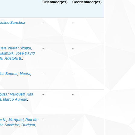
Orientador(es)
Coorientador(es)
Adelino Sanchez
-
-
ele Vieira
;
Szojka,
-
-
alimpia, José David
a, Adetola B.
;
dos Santos
;
Moura,
-
-
Souza
;
Marqueti, Rita
-
-
z, Marco Aurélio
;
e N.
;
Marqueti, Rita de
-
-
isa Sobreiro
;
Durigan,