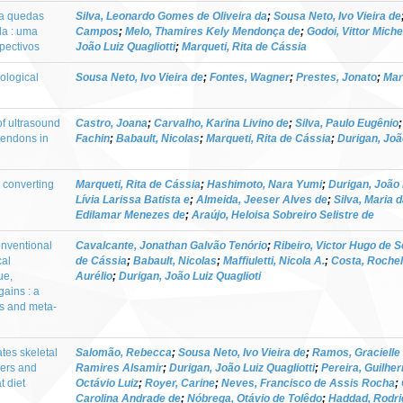
ara quedas
Silva, Leonardo Gomes de Oliveira da
;
Sousa Neto, Ivo Vieira de
la : uma
Campos
;
Melo, Thamires Kely Mendonça de
;
Godoi, Vittor Mich
pectivos
João Luiz Quagliotti
;
Marqueti, Rita de Cássia
ological
Sousa Neto, Ivo Vieira de
;
Fontes, Wagner
;
Prestes, Jonato
;
Mar
 of ultrasound
Castro, Joana
;
Carvalho, Karina Livino de
;
Silva, Paulo Eugênio
tendons in
Fachin
;
Babault, Nicolas
;
Marqueti, Rita de Cássia
;
Durigan, João
 converting
Marqueti, Rita de Cássia
;
Hashimoto, Nara Yumi
;
Durigan, João 
Lívia Larissa Batista e
;
Almeida, Jeeser Alves de
;
Silva, Maria d
Edilamar Menezes de
;
Araújo, Heloisa Sobreiro Selistre de
conventional
Cavalcante, Jonathan Galvão Tenório
;
Ribeiro, Victor Hugo de 
cal
de Cássia
;
Babault, Nicolas
;
Maffiuletti, Nicola A.
;
Costa, Rochel
ue,
Aurélio
;
Durigan, João Luiz Quaglioti
gains : a
is and meta-
tes skeletal
Salomão, Rebecca
;
Sousa Neto, Ivo Vieira de
;
Ramos, Gracielle 
hers and
Ramires Alsamir
;
Durigan, João Luiz Quagliotti
;
Pereira, Guilh
t diet
Octávio Luiz
;
Royer, Carine
;
Neves, Francisco de Assis Rocha
;
Carolina Andrade de
;
Nóbrega, Otávio de Tolêdo
;
Haddad, Rodri