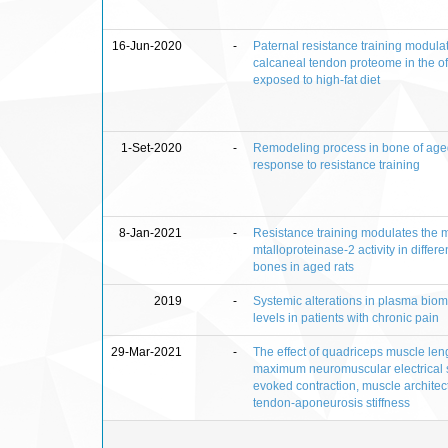
16-Jun-2020
-
Paternal resistance training modula
calcaneal tendon proteome in the of
exposed to high-fat diet
1-Set-2020
-
Remodeling process in bone of aged
response to resistance training
8-Jan-2021
-
Resistance training modulates the m
mtalloproteinase-2 activity in differe
bones in aged rats
2019
-
Systemic alterations in plasma bio
levels in patients with chronic pain
29-Mar-2021
-
The effect of quadriceps muscle len
maximum neuromuscular electrical s
evoked contraction, muscle architec
tendon-aponeurosis stiffness