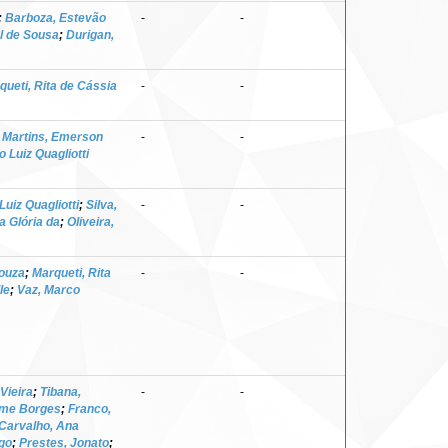
;
Barboza, Estevão
-
-
el de Sousa
;
Durigan,
queti, Rita de Cássia
-
-
;
Martins, Emerson
-
-
 Luiz Quagliotti
Luiz Quagliotti
;
Silva,
-
-
a Glória da
;
Oliveira,
Souza
;
Marqueti, Rita
-
-
le
;
Vaz, Marco
Vieira
;
Tibana,
-
-
erme Borges
;
Franco,
Carvalho, Ana
go
;
Prestes, Jonato
;