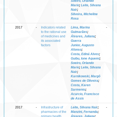
Soeiro, Orlando
Mario
;
Leite, Silvana
Nair
;
Silveira, Micheline
Rosa
2017
-
Indicators related
Lima, Marina
-
to the rational use
Guimarães
;
of medicines and
Álvares, Juliana
;
its associated
Guerra
factors
Junior, Augusto
Afonso
;
Costa, Ediná Alves
;
Guibu, Ione Aquemi
;
Soeiro, Orlando
Mario
;
Leite, Silvana
Nair
;
Karnikowski, Margô
Gomes de Oliveira
;
Costa, Karen
Sarmento
;
Acurcio, Francisco
de Assis
2017
-
Infrastructure of
Leite, Silvana Nair
;
-
pharmacies of the
Manzini, Fernanda
;
primary health
Álvares, Juliana
;