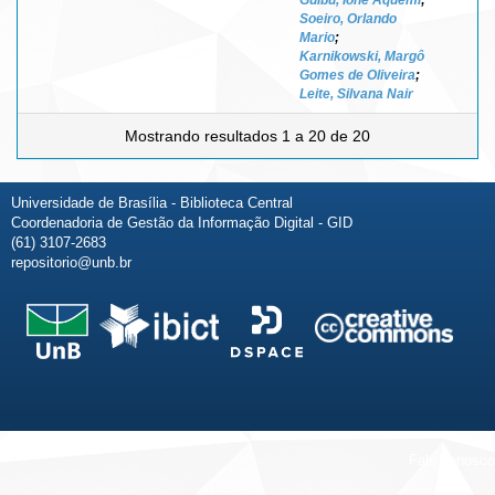
Soeiro, Orlando
Mario
;
Karnikowski, Margô
Gomes de Oliveira
;
Leite, Silvana Nair
Mostrando resultados 1 a 20 de 20
Universidade de Brasília - Biblioteca Central
Coordenadoria de Gestão da Informação Digital - GID
(61) 3107-2683
repositorio@unb.br
Fale conosco