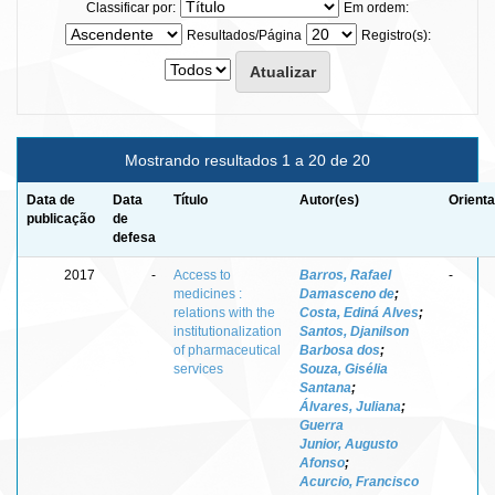
Classificar por:
Em ordem:
Resultados/Página
Registro(s):
Mostrando resultados 1 a 20 de 20
Data de
Data
Título
Autor(es)
Orienta
publicação
de
defesa
2017
-
Access to
Barros, Rafael
-
medicines :
Damasceno de
;
relations with the
Costa, Ediná Alves
;
institutionalization
Santos, Djanilson
of pharmaceutical
Barbosa dos
;
services
Souza, Gisélia
Santana
;
Álvares, Juliana
;
Guerra
Junior, Augusto
Afonso
;
Acurcio, Francisco