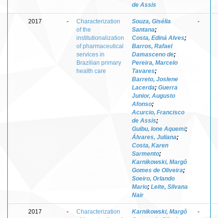
de Assis
2017
-
Characterization
Souza, Gisélia
-
of the
Santana
;
institutionalization
Costa, Ediná Alves
;
of pharmaceutical
Barros, Rafael
services in
Damasceno de
;
Brazilian primary
Pereira, Marcelo
health care
Tavares
;
Barreto, Joslene
Lacerda
;
Guerra
Junior, Augusto
Afonso
;
Acurcio, Francisco
de Assis
;
Guibu, Ione Aquemi
;
Álvares, Juliana
;
Costa, Karen
Sarmento
;
Karnikowski, Margô
Gomes de Oliveira
;
Soeiro, Orlando
Mario
;
Leite, Silvana
Nair
2017
-
Characterization
Karnikowski, Margô
-