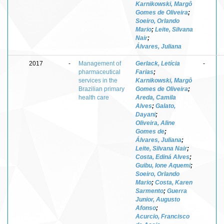
Karnikowski, Margô
Gomes de Oliveira
;
Soeiro, Orlando
Mario
;
Leite, Silvana
Nair
;
Álvares, Juliana
2017
-
Management of
Gerlack, Letícia
-
pharmaceutical
Farias
;
services in the
Karnikowski, Margô
Brazilian primary
Gomes de Oliveira
;
health care
Areda, Camila
Alves
;
Galato,
Dayani
;
Oliveira, Aline
Gomes de
;
Álvares, Juliana
;
Leite, Silvana Nair
;
Costa, Ediná Alves
;
Guibu, Ione Aquemi
;
Soeiro, Orlando
Mario
;
Costa, Karen
Sarmento
;
Guerra
Junior, Augusto
Afonso
;
Acurcio, Francisco