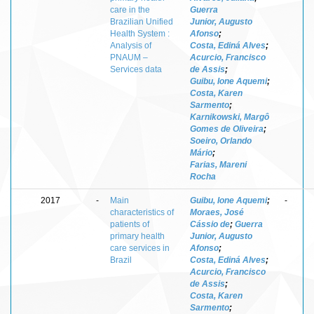
care in the
Guerra
Brazilian Unified
Junior, Augusto
Health System :
Afonso
;
Analysis of
Costa, Ediná Alves
;
PNAUM –
Acurcio, Francisco
Services data
de Assis
;
Guibu, Ione Aquemi
;
Costa, Karen
Sarmento
;
Karnikowski, Margô
Gomes de Oliveira
;
Soeiro, Orlando
Mário
;
Farias, Mareni
Rocha
2017
-
Main
Guibu, Ione Aquemi
;
-
characteristics of
Moraes, José
patients of
Cássio de
;
Guerra
primary health
Junior, Augusto
care services in
Afonso
;
Brazil
Costa, Ediná Alves
;
Acurcio, Francisco
de Assis
;
Costa, Karen
Sarmento
;