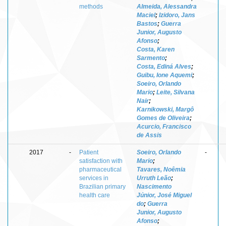
methods
Almeida, Alessandra
Maciel
;
Izidoro, Jans
Bastos
;
Guerra
Junior, Augusto
Afonso
;
Costa, Karen
Sarmento
;
Costa, Ediná Alves
;
Guibu, Ione Aquemi
;
Soeiro, Orlando
Mario
;
Leite, Silvana
Nair
;
Karnikowski, Margô
Gomes de Oliveira
;
Acurcio, Francisco
de Assis
2017
-
Patient
Soeiro, Orlando
-
satisfaction with
Mario
;
pharmaceutical
Tavares, Noêmia
services in
Urruth Leão
;
Brazilian primary
Nascimento
health care
Júnior, José Miguel
do
;
Guerra
Junior, Augusto
Afonso
;