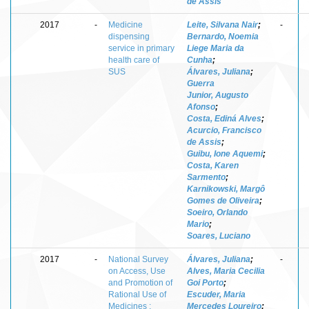
de Assis
2017
-
Medicine
Leite, Silvana Nair
;
-
dispensing
Bernardo, Noemia
service in primary
Liege Maria da
health care of
Cunha
;
SUS
Álvares, Juliana
;
Guerra
Junior, Augusto
Afonso
;
Costa, Ediná Alves
;
Acurcio, Francisco
de Assis
;
Guibu, Ione Aquemi
;
Costa, Karen
Sarmento
;
Karnikowski, Margô
Gomes de Oliveira
;
Soeiro, Orlando
Mario
;
Soares, Luciano
2017
-
National Survey
Álvares, Juliana
;
-
on Access, Use
Alves, Maria Cecilia
and Promotion of
Goi Porto
;
Rational Use of
Escuder, Maria
Medicines :
Mercedes Loureiro
;