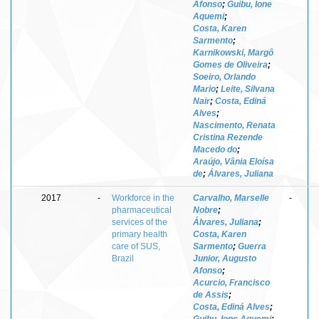
Afonso
;
Guibu, Ione
Aquemi
;
Costa, Karen
Sarmento
;
Karnikowski, Margô
Gomes de Oliveira
;
Soeiro, Orlando
Mario
;
Leite, Silvana
Nair
;
Costa, Ediná
Alves
;
Nascimento, Renata
Cristina Rezende
Macedo do
;
Araújo, Vânia Eloísa
de
;
Álvares, Juliana
2017
-
Workforce in the
Carvalho, Marselle
-
pharmaceutical
Nobre
;
services of the
Álvares, Juliana
;
primary health
Costa, Karen
care of SUS,
Sarmento
;
Guerra
Brazil
Junior, Augusto
Afonso
;
Acurcio, Francisco
de Assis
;
Costa, Ediná Alves
;
Guibu, Ione Aquemi
;