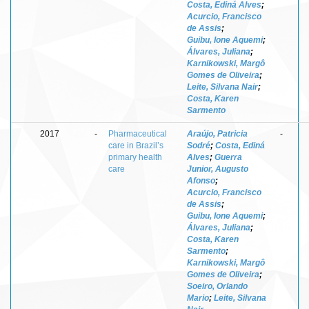
Costa, Ediná Alves
;
Acurcio, Francisco
de Assis
;
Guibu, Ione Aquemi
;
Álvares, Juliana
;
Karnikowski, Margô
Gomes de Oliveira
;
Leite, Silvana Nair
;
Costa, Karen
Sarmento
2017
-
Pharmaceutical
Araújo, Patricia
-
care in Brazil’s
Sodré
;
Costa, Ediná
primary health
Alves
;
Guerra
care
Junior, Augusto
Afonso
;
Acurcio, Francisco
de Assis
;
Guibu, Ione Aquemi
;
Álvares, Juliana
;
Costa, Karen
Sarmento
;
Karnikowski, Margô
Gomes de Oliveira
;
Soeiro, Orlando
Mario
;
Leite, Silvana