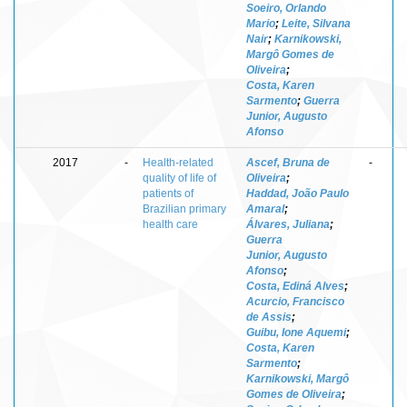
Soeiro, Orlando
Mario
;
Leite, Silvana
Nair
;
Karnikowski,
Margô Gomes de
Oliveira
;
Costa, Karen
Sarmento
;
Guerra
Junior, Augusto
Afonso
2017
-
Health-related
Ascef, Bruna de
-
quality of life of
Oliveira
;
patients of
Haddad, João Paulo
Brazilian primary
Amaral
;
health care
Álvares, Juliana
;
Guerra
Junior, Augusto
Afonso
;
Costa, Ediná Alves
;
Acurcio, Francisco
de Assis
;
Guibu, Ione Aquemi
;
Costa, Karen
Sarmento
;
Karnikowski, Margô
Gomes de Oliveira
;