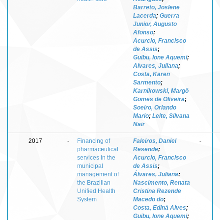
Barreto, Joslene
Lacerda
;
Guerra
Junior, Augusto
Afonso
;
Acurcio, Francisco
de Assis
;
Guibu, Ione Aquemi
;
Alvares, Juliana
;
Costa, Karen
Sarmento
;
Karnikowski, Margô
Gomes de Oliveira
;
Soeiro, Orlando
Mario
;
Leite, Silvana
Nair
2017
-
Financing of
Faleiros, Daniel
-
pharmaceutical
Resende
;
services in the
Acurcio, Francisco
municipal
de Assis
;
management of
Álvares, Juliana
;
the Brazilian
Nascimento, Renata
Unified Health
Cristina Rezende
System
Macedo do
;
Costa, Ediná Alves
;
Guibu, Ione Aquemi
;