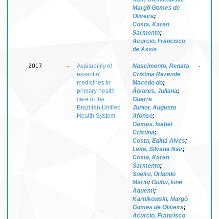
Margô Gomes de
Oliveira
;
Costa, Karen
Sarmento
;
Acurcio, Francisco
de Assis
2017
-
Availability of
Nascimento, Renata
-
essential
Cristina Rezende
medicines in
Macedo do
;
primary health
Álvares, Juliana
;
care of the
Guerra
Brazilian Unified
Junior, Augusto
Health System
Afonso
;
Gomes, Isabel
Cristina
;
Costa, Ediná Alves
;
Leite, Silvana Nair
;
Costa, Karen
Sarmento
;
Soeiro, Orlando
Mario
;
Guibu, Ione
Aquemi
;
Karnikowski, Margô
Gomes de Oliveira
;
Acurcio, Francisco