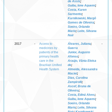
de Assis
;
Guibu, Ione Aquemi
;
Costa, Karen
Sarmento
;
Karnikowski, Margô
Gomes de Oliveira
;
Soeiro, Orlando
Mario
;
Leite, Silvana
Nair
2017
-
Access to
Álvares, Juliana
;
-
medicines by
Guerra
patients of the
Junior, Augusto
primary health
Afonso
;
care in the
Araújo, Vânia Eloisa
Brazilian Unified
de
;
Health System
Almeida, Alessandra
Maciel
;
Dias, Carolina
Zampirolli
;
Ascef, Bruna de
Oliveira
;
Costa, Ediná Alves
;
Guibu, Ione Aquemi
;
Soeiro, Orlando
Mario
;
Leite, Silvana
Nair
;
Karnikowski,