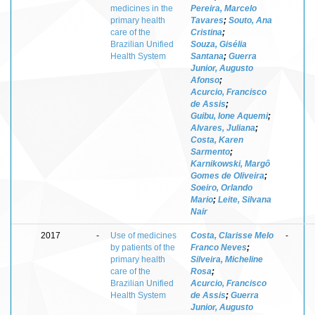
medicines in the
Pereira, Marcelo
primary health
Tavares
;
Souto, Ana
care of the
Cristina
;
Brazilian Unified
Souza, Gisélia
Health System
Santana
;
Guerra
Junior, Augusto
Afonso
;
Acurcio, Francisco
de Assis
;
Guibu, Ione Aquemi
;
Alvares, Juliana
;
Costa, Karen
Sarmento
;
Karnikowski, Margô
Gomes de Oliveira
;
Soeiro, Orlando
Mario
;
Leite, Silvana
Nair
2017
-
Use of medicines
Costa, Clarisse Melo
-
by patients of the
Franco Neves
;
primary health
Silveira, Micheline
care of the
Rosa
;
Brazilian Unified
Acurcio, Francisco
Health System
de Assis
;
Guerra
Junior, Augusto