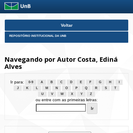
Skip
Voltar
navigation
REPOSITÓRIO INSTITUCIONAL DA UNB
Navegando por Autor Costa, Ediná
Alves
Ir para:
0-9
A
B
C
D
E
F
G
H
I
J
K
L
M
N
O
P
Q
R
S
T
U
V
W
X
Y
Z
ou entre com as primeiras letras: