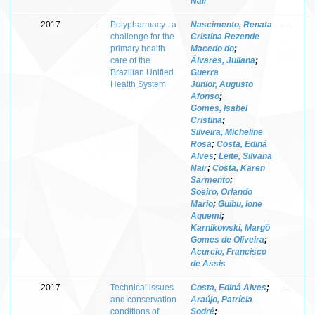
Nair
2017
-
Polypharmacy : a
Nascimento, Renata
-
challenge for the
Cristina Rezende
primary health
Macedo do
;
care of the
Álvares, Juliana
;
Brazilian Unified
Guerra
Health System
Junior, Augusto
Afonso
;
Gomes, Isabel
Cristina
;
Silveira, Micheline
Rosa
;
Costa, Ediná
Alves
;
Leite, Silvana
Nair
;
Costa, Karen
Sarmento
;
Soeiro, Orlando
Mario
;
Guibu, Ione
Aquemi
;
Karnikowski, Margô
Gomes de Oliveira
;
Acurcio, Francisco
de Assis
2017
-
Technical issues
Costa, Ediná Alves
;
-
and conservation
Araújo, Patrícia
conditions of
Sodré
;