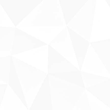
Sobre