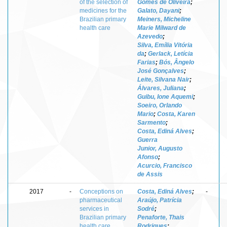
of the selection of
Gomes de Oliveira
;
medicines for the
Galato, Dayani
;
Brazilian primary
Meiners, Micheline
health care
Marie Milward de
Azevedo
;
Silva, Emília Vitória
da
;
Gerlack, Letícia
Farias
;
Bós, Ângelo
José Gonçalves
;
Leite, Silvana Nair
;
Álvares, Juliana
;
Guibu, Ione Aquemi
;
Soeiro, Orlando
Mario
;
Costa, Karen
Sarmento
;
Costa, Ediná Alves
;
Guerra
Junior, Augusto
Afonso
;
Acurcio, Francisco
de Assis
2017
-
Conceptions on
Costa, Ediná Alves
;
-
pharmaceutical
Araújo, Patrícia
services in
Sodré
;
Brazilian primary
Penaforte, Thais
health care
Rodrigues
;